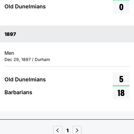
0
Old Dunelmians
1897
Men
Dec 29, 1897 / Durham
5
Old Dunelmians
18
Barbarians
1