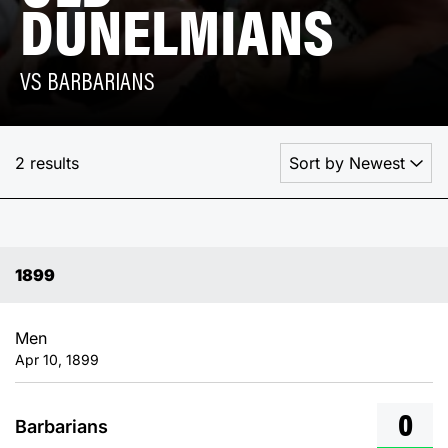
DUNELMIANS
VS BARBARIANS
2 results
1899
Men
Apr 10, 1899
0
Barbarians