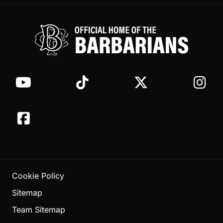
Cookie Policy
Sitemap
Team Sitemap