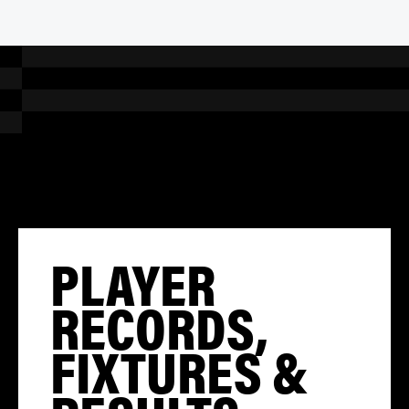
PLAYER
RECORDS,
FIXTURES &