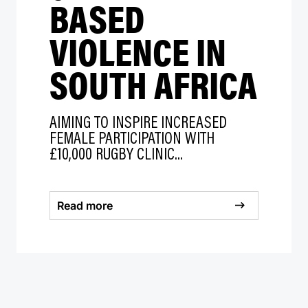
BASED
VIOLENCE IN
SOUTH AFRICA
AIMING TO INSPIRE INCREASED
FEMALE PARTICIPATION WITH
£10,000 RUGBY CLINIC...
Read more