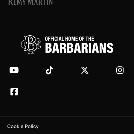
Cookie Policy