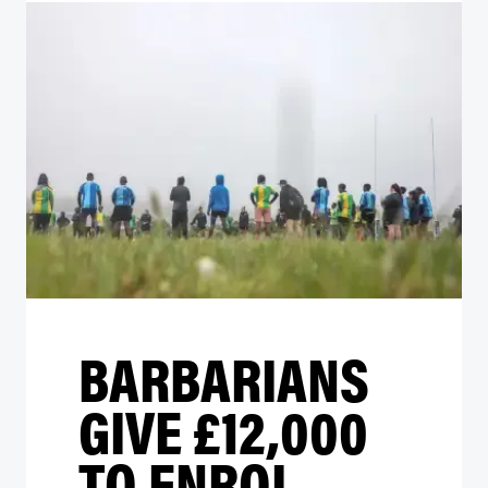
BARBARIANS
GIVE £12,000
TO ENROL