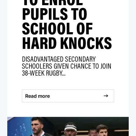
PUPILS TO
SCHOOL OF
HARD KNOCKS
DISADVANTAGED SECONDARY
SCHOOLERS GIVEN CHANCE TO JOIN
38-WEEK RUGBY...
Read more