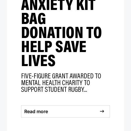
ANXIETY KIT
BAG
DONATION TO
HELP SAVE
LIVES
FIVE-FIGURE GRANT AWARDED TO
MENTAL HEALTH CHARITY TO
SUPPORT STUDENT RUGBY...
Read more