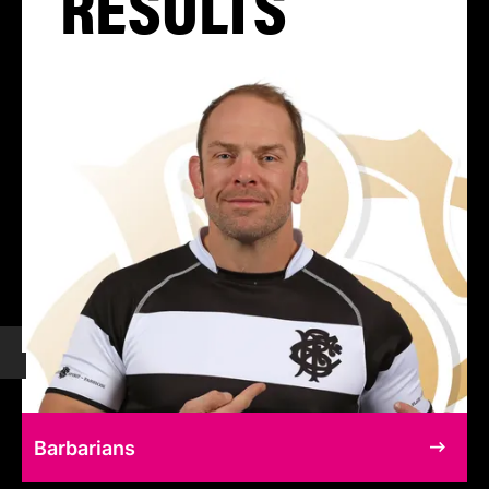
RESULTS
Barbarians