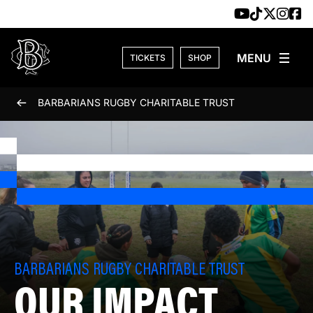
Skip to content
TICKETS
SHOP
BARBARIANS RUGBY CHARITABLE TRUST
BARBARIANS RUGBY CHARITABLE TRUST
OUR IMPACT