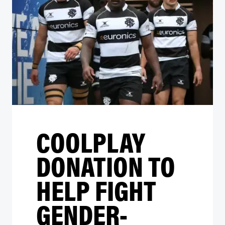
COOLPLAY
DONATION TO
HELP FIGHT
GENDER-