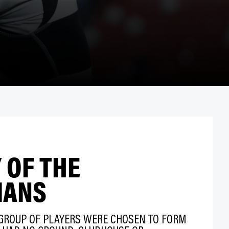
 OF THE
IANS
 GROUP OF PLAYERS WERE CHOSEN TO FORM