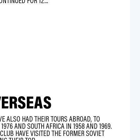
NTINUED FOR 12...
VERSEAS
E ALSO HAD THEIR TOURS ABROAD, TO
1976 AND SOUTH AFRICA IN 1958 AND 1969.
 CLUB HAVE VISITED THE FORMER SOVIET