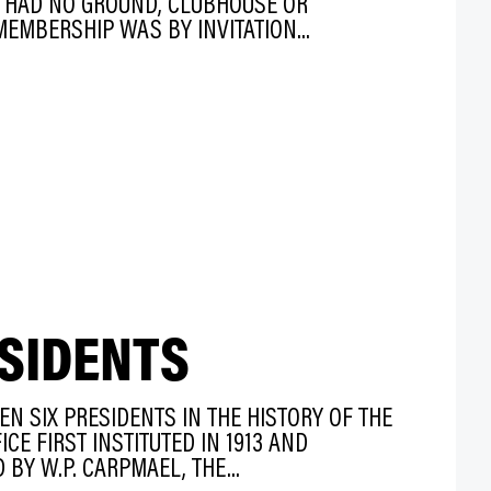
Y HAD NO GROUND, CLUBHOUSE OR
EMBERSHIP WAS BY INVITATION...
SIDENTS
EN SIX PRESIDENTS IN THE HISTORY OF THE
CE FIRST INSTITUTED IN 1913 AND
BY W.P. CARPMAEL, THE...