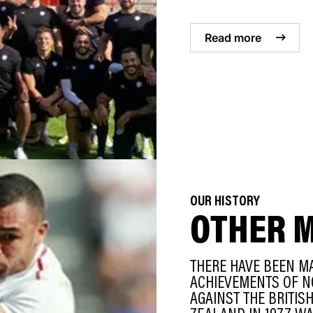
Read more
OUR HISTORY
OTHER 
THERE HAVE BEEN M
ACHIEVEMENTS OF N
AGAINST THE BRITIS