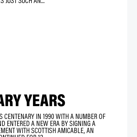
 JUST SUCH AN...
ARY YEARS
S CENTENARY IN 1990 WITH A NUMBER OF
D ENTERED A NEW ERA BY SIGNING A
MENT WITH SCOTTISH AMICABLE, AN