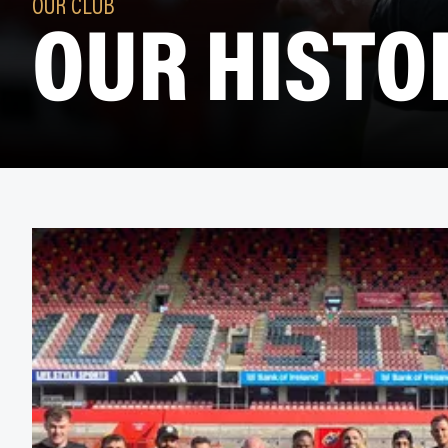
OUR HISTO
OUR CLUB