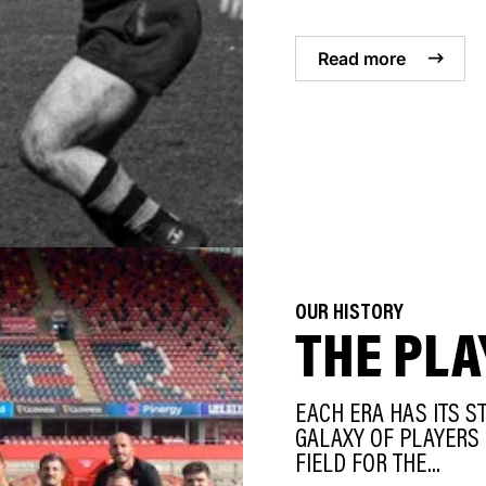
Read more
OUR HISTORY
THE PLA
EACH ERA HAS ITS S
GALAXY OF PLAYERS 
FIELD FOR THE...