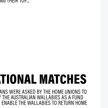
NG THEIR TOP...
ATIONAL MATCHES
IANS WERE ASKED BY THE HOME UNIONS TO
AY THE AUSTRALIAN WALLABIES AS A FUND
O ENABLE THE WALLABIES TO RETURN HOME