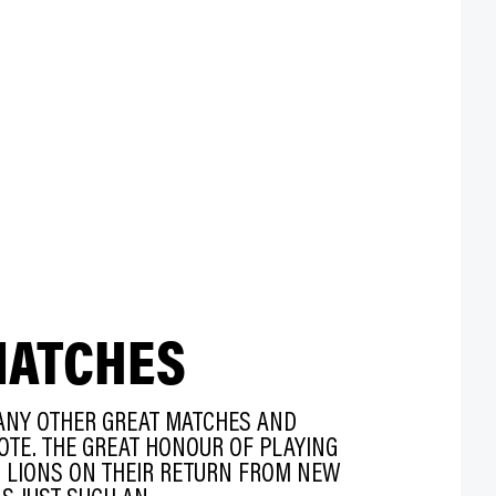
MATCHES
ANY OTHER GREAT MATCHES AND
OTE. THE GREAT HONOUR OF PLAYING
H LIONS ON THEIR RETURN FROM NEW