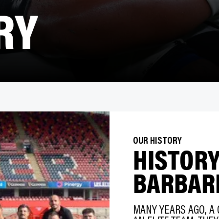
RY
OUR HISTORY
HISTORY
BARBAR
MANY YEARS AGO, A