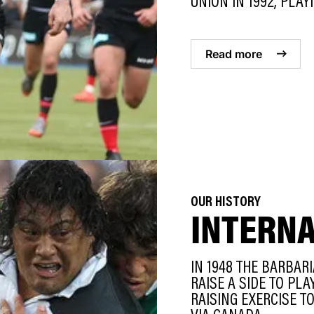
UNION IN 1992, PLAYI
Read more
OUR HISTORY
INTERN
IN 1948 THE BARBAR
RAISE A SIDE TO PL
RAISING EXERCISE T