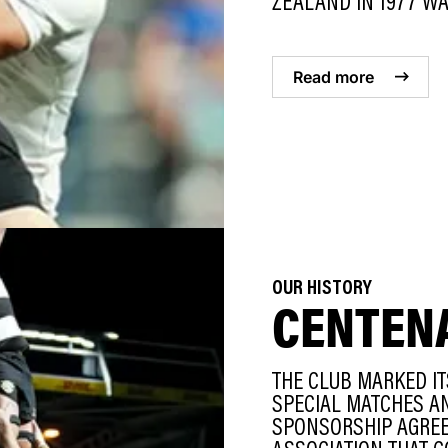
ZEALAND IN 1977 WAS
Read more
OUR HISTORY
CENTEN
THE CLUB MARKED IT
SPECIAL MATCHES AN
SPONSORSHIP AGREE