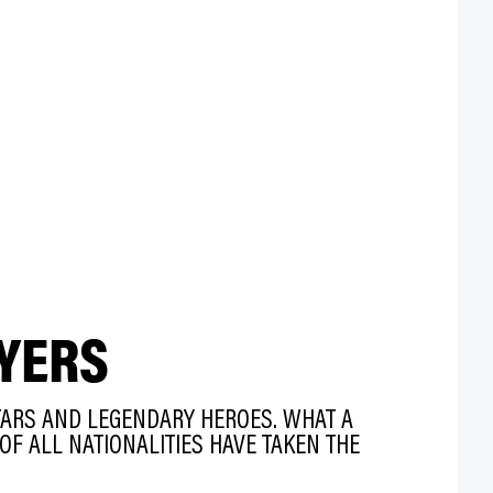
YERS
TARS AND LEGENDARY HEROES. WHAT A
OF ALL NATIONALITIES HAVE TAKEN THE