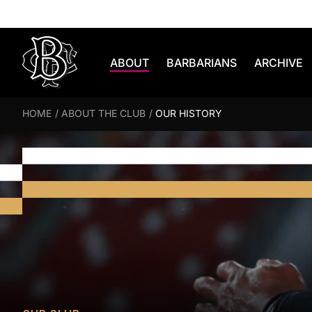
Skip to content
ABOUT
BARBARIANS
ARCHIVE
HOME
/
ABOUT THE CLUB
/
OUR HISTORY