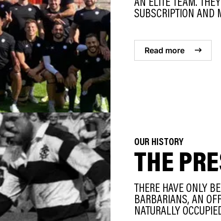
AN ELITE TEAM. THE
SUBSCRIPTION AND M
Read more
OUR HISTORY
THE PRE
THERE HAVE ONLY BE
BARBARIANS, AN OFFI
NATURALLY OCCUPIED 