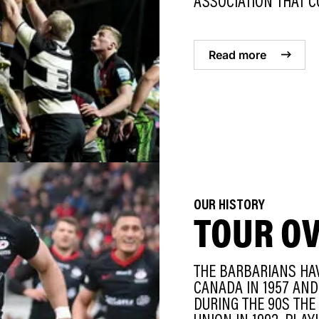
ASSOCIATION THAT CO
Read more
OUR HISTORY
TOUR O
THE BARBARIANS HAV
CANADA IN 1957 AND 
DURING THE 90S THE