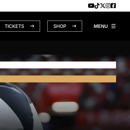
TICKETS
SHOP