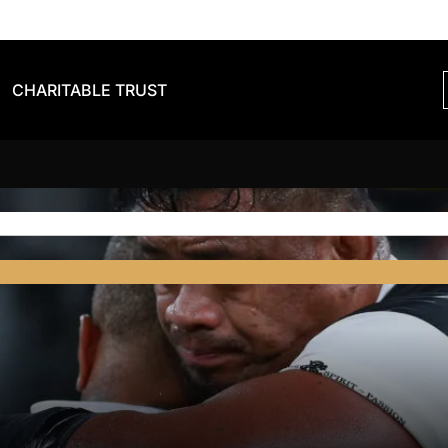
CHARITABLE TRUST