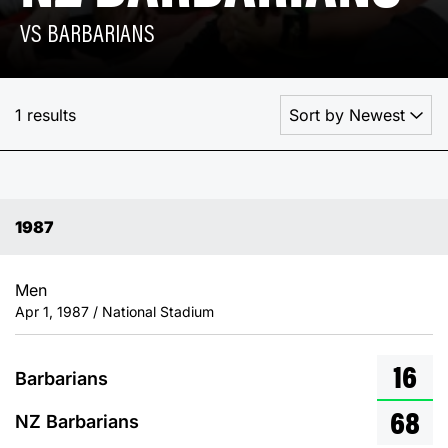
VS BARBARIANS
1 results
1987
Men
Apr 1, 1987 / National Stadium
16
Barbarians
68
NZ Barbarians