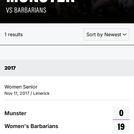
VS BARBARIANS
1 results
2017
Women Senior
Nov 11, 2017 / Limerick
0
Munster
19
Women's Barbarians