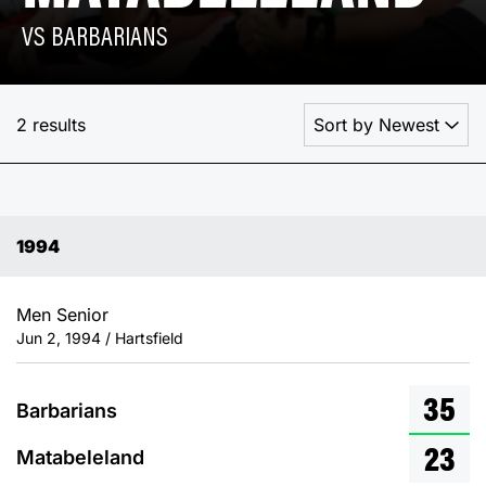
VS BARBARIANS
2 results
1994
Men Senior
Jun 2, 1994 / Hartsfield
35
Barbarians
23
Matabeleland