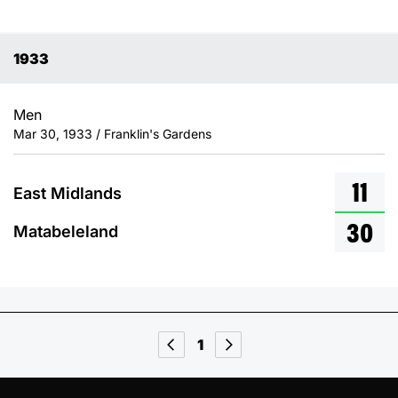
1933
Men
Mar 30, 1933 / Franklin's Gardens
11
East Midlands
30
Matabeleland
1