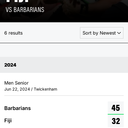
VS BARBARIANS
6 results
2024
Men Senior
Jun 22, 2024 / Twickenham
45
Barbarians
32
Fiji