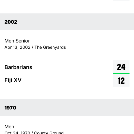
2002
Men Senior
Apr 13, 2002 / The Greenyards
24
Barbarians
12
Fiji XV
1970
Men
Oct 24, 1970 / County Ground