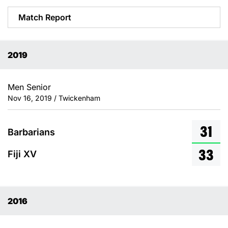
Match Report
2019
Men Senior
Nov 16, 2019 / Twickenham
31
Barbarians
33
Fiji XV
2016