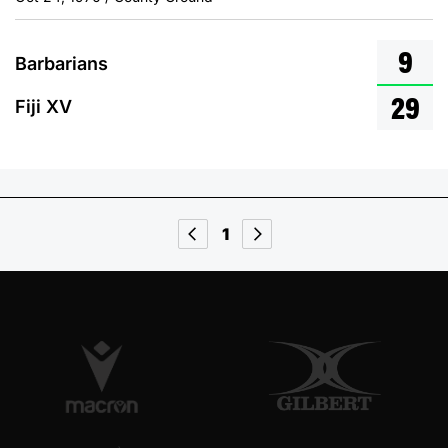
9
Barbarians
29
Fiji XV
1