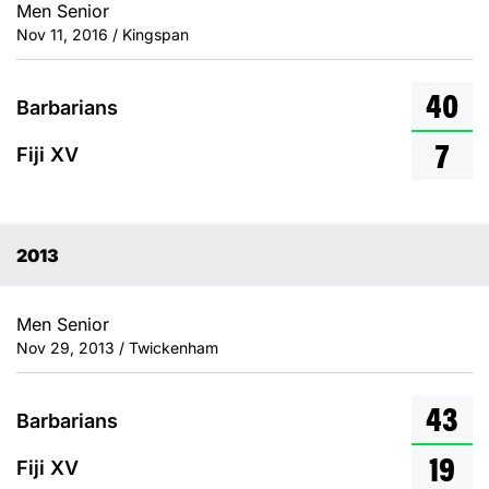
Men Senior
Nov 11, 2016 / Kingspan
40
Barbarians
7
Fiji XV
2013
Men Senior
Nov 29, 2013 / Twickenham
43
Barbarians
19
Fiji XV