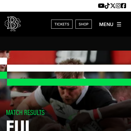
Skip to content
TICKETS
SHOP
MATCH RESULTS
FIJI