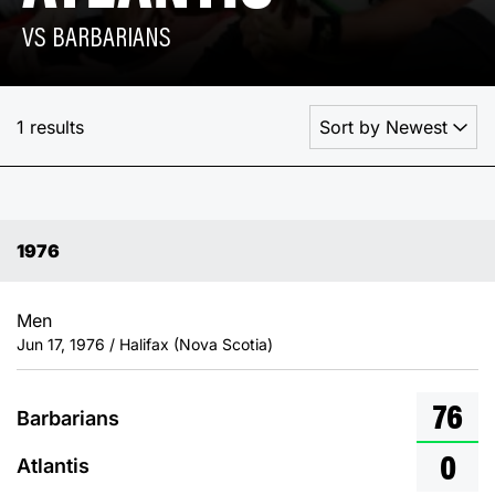
VS BARBARIANS
1 results
1976
Men
Jun 17, 1976 / Halifax (Nova Scotia)
76
Barbarians
0
Atlantis