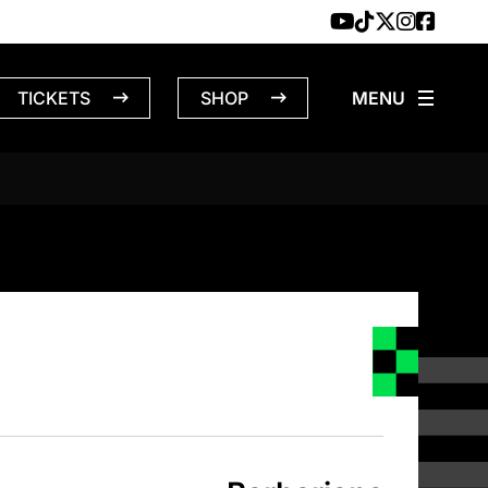
TICKETS
SHOP
NS – 4/4/1