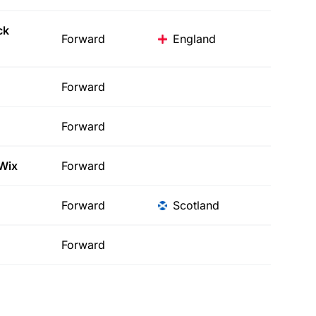
ck
Forward
England
Forward
Forward
Wix
Forward
Forward
Scotland
Forward