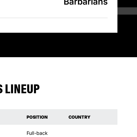
Barbarians
 LINEUP
POSITION
COUNTRY
Full-back