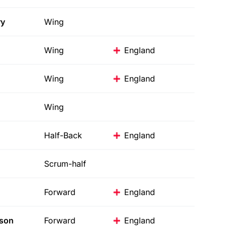
y
Wing
Wing
England
Wing
England
Wing
Half-Back
England
Scrum-half
Forward
England
son
Forward
England