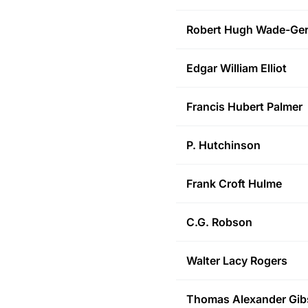
Robert Hugh
Wade-Ger
Edgar William
Elliot
Francis Hubert
Palmer
P.
Hutchinson
Frank Croft
Hulme
C.G.
Robson
Walter Lacy
Rogers
Thomas Alexander
Gib