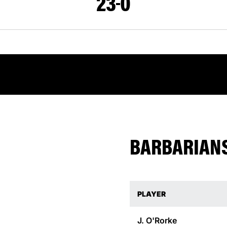
23
0
BARBARIANS
PLAYER
J.
O'Rorke