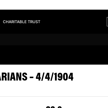
CHARITABLE TRUST
VS BARBARIA
IANS – 4/4/1904