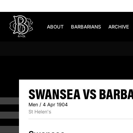
Skip to content
ABOUT
BARBARIANS
ARCHIVE
SWANSEA 
SWANSEA VS BARBAR
Men / 4 Apr 1904
St Helen's