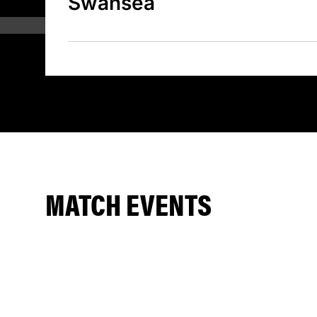
Swansea
MATCH EVENTS