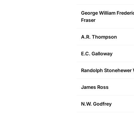
George William Frederi
Fraser
A.R.
Thompson
E.C.
Galloway
Randolph Stonehewer
James
Ross
N.W.
Godfrey