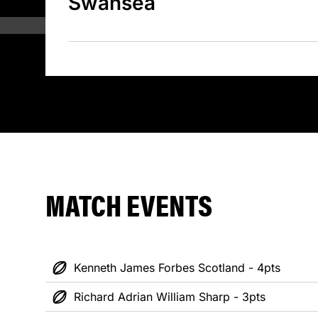
Swansea
MATCH EVENTS
Kenneth James Forbes Scotland - 4pts
Richard Adrian William Sharp - 3pts