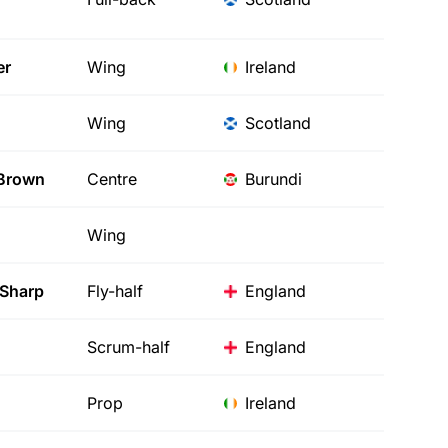
er
Wing
Ireland
Wing
Scotland
Brown
Centre
Burundi
Wing
Sharp
Fly-half
England
Scrum-half
England
Prop
Ireland