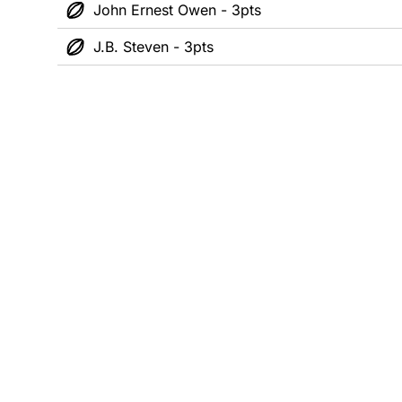
John Ernest Owen - 3pts
J.B. Steven - 3pts