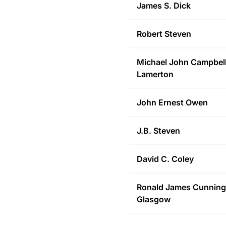
James S.
Dick
Robert
Steven
Michael John
Campbell
Lamerton
John Ernest
Owen
J.B.
Steven
David C.
Coley
Ronald James Cunnin
Glasgow