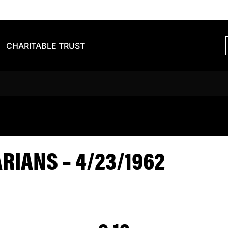
CHARITABLE TRUST
VS BARBARIA
IANS – 4/23/1962