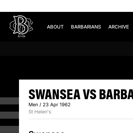
Skip to content
ABOUT
BARBARIANS
ARCHIVE
SWANSEA 
SWANSEA VS BARBAR
Men / 23 Apr 1962
St Helen's