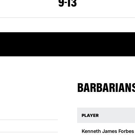
9
13
BARBARIANS
PLAYER
Kenneth James Forbes