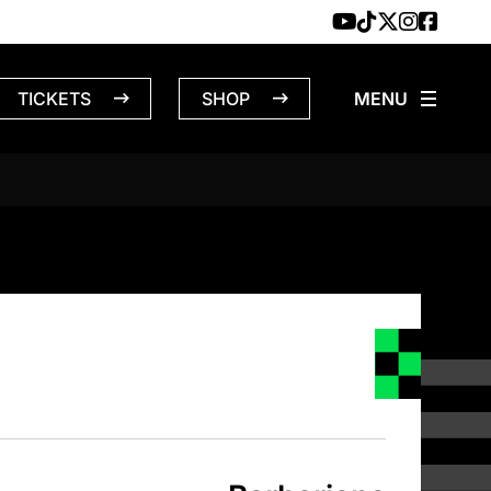
TICKETS
SHOP
NS – 4/23/