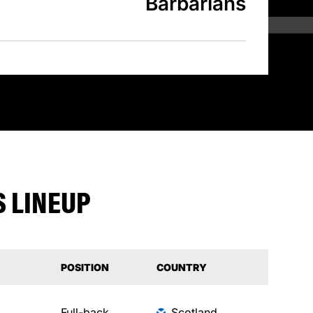
Barbarians
 LINEUP
POSITION
COUNTRY
Full-back
Scotland