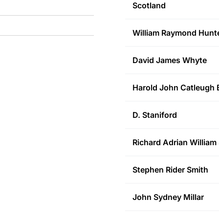
Scotland
William Raymond
Hunt
David James
Whyte
Harold John Catleugh
D.
Staniford
Richard Adrian William
Stephen Rider
Smith
John Sydney
Millar