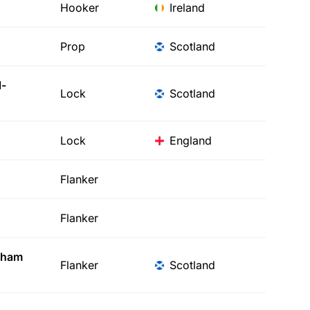
Hooker
Ireland
Prop
Scotland
-
Lock
Scotland
Lock
England
Flanker
Flanker
gham
Flanker
Scotland