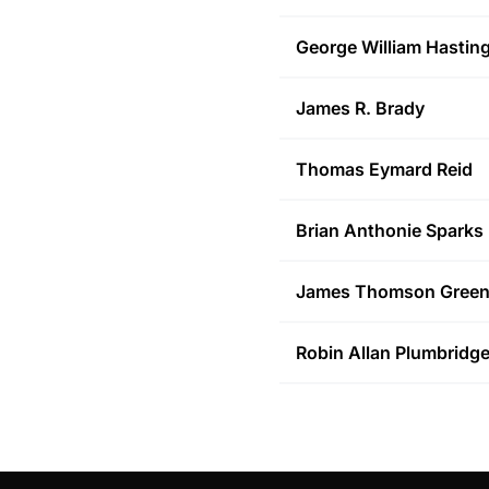
George William
Hastin
James R.
Brady
Thomas Eymard
Reid
Brian Anthonie
Sparks
James Thomson
Gree
Robin Allan
Plumbridg