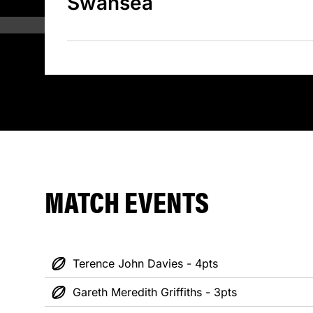
Swansea
MATCH EVENTS
Terence John Davies - 4pts
Gareth Meredith Griffiths - 3pts