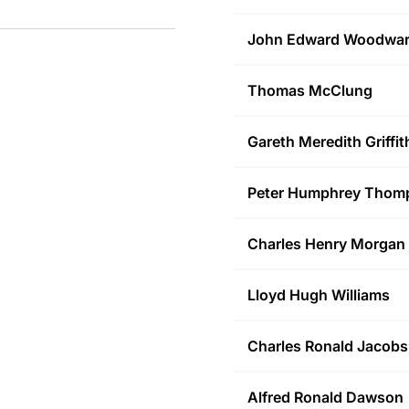
John Edward
Woodwa
Thomas
McClung
Gareth Meredith
Griffit
Peter Humphrey
Thom
Charles Henry
Morgan
Lloyd Hugh
Williams
Charles Ronald
Jacobs
Alfred Ronald
Dawson