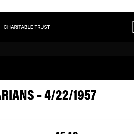
CHARITABLE TRUST
VS BARBARIA
IANS – 4/22/1957