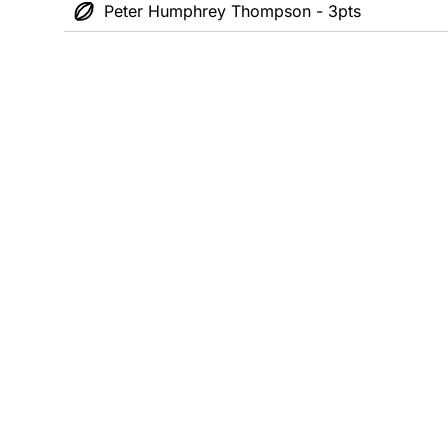
Peter Humphrey Thompson - 3pts