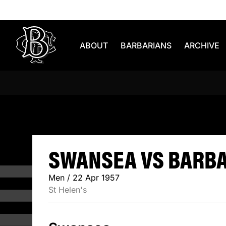
Skip to content
ABOUT
BARBARIANS
ARCHIVE
SWANSEA 
SWANSEA VS BARBAR
Men / 22 Apr 1957
St Helen's