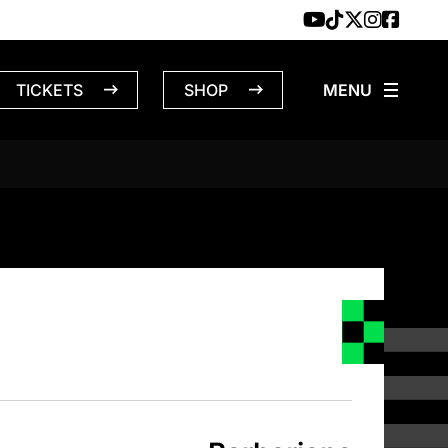
TICKETS
SHOP
NS – 4/22/