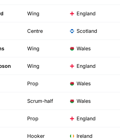
rd
Wing
England
Centre
Scotland
hs
Wing
Wales
pson
Wing
England
Prop
Wales
Scrum-half
Wales
Prop
England
Hooker
Ireland