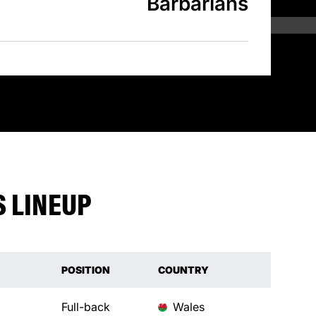
Barbarians
 LINEUP
POSITION
COUNTRY
Full-back
Wales