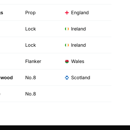
gs
Prop
England
Lock
Ireland
Lock
Ireland
Flanker
Wales
nwood
No.8
Scotland
e
No.8