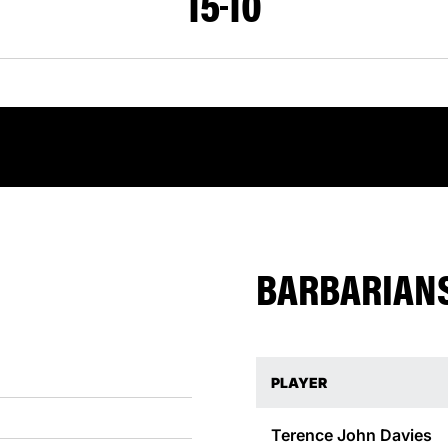
15
10
BARBARIANS
PLAYER
Terence John
Davies