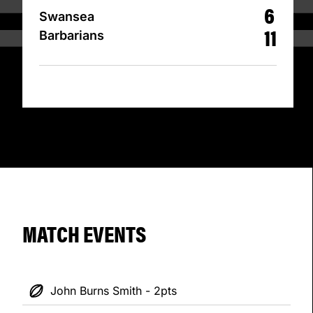
6
Swansea
11
Barbarians
MATCH EVENTS
John Burns Smith - 2pts