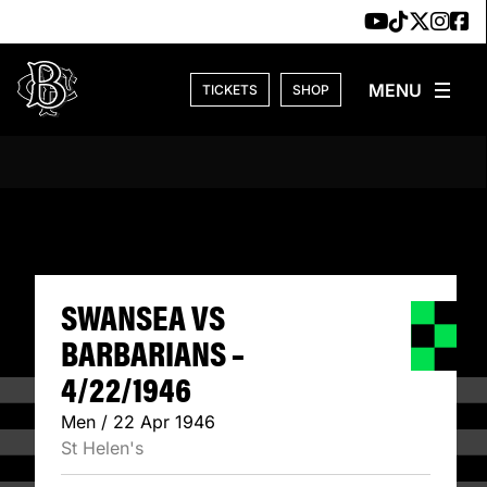
Skip to content
TICKETS
SHOP
SWANSEA VS BARB
SWANSEA VS
BARBARIANS –
4/22/1946
Men / 22 Apr 1946
St Helen's