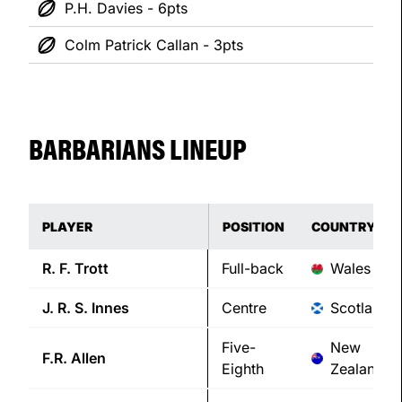
P.H. Davies - 6pts
Colm Patrick Callan - 3pts
BARBARIANS LINEUP
PLAYER
POSITION
COUNTRY
R. F.
Trott
Full-back
Wales
J. R. S.
Innes
Centre
Scotland
Five-
New
F.R.
Allen
Eighth
Zealand