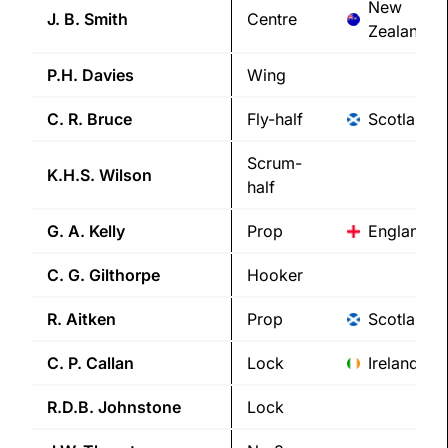
New
J. B.
Smith
Centre
Zealand
P.H.
Davies
Wing
C. R.
Bruce
Fly-half
Scotland
Scrum-
K.H.S.
Wilson
half
G. A.
Kelly
Prop
England
C. G.
Gilthorpe
Hooker
R.
Aitken
Prop
Scotland
C. P.
Callan
Lock
Ireland
R.D.B.
Johnstone
Lock