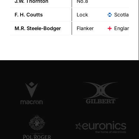
J.W.
Thornton
No.8
F. H.
Coutts
Lock
Scotland
M.R.
Steele-Bodger
Flanker
England