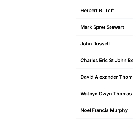
Herbert B.
Toft
Mark Spret
Stewart
John
Russell
Charles Eric St John
Be
David Alexander
Thom
Watcyn Gwyn
Thomas
Noel Francis
Murphy