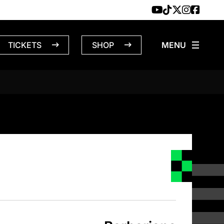
TICKETS
SHOP
NS – 4/2/1