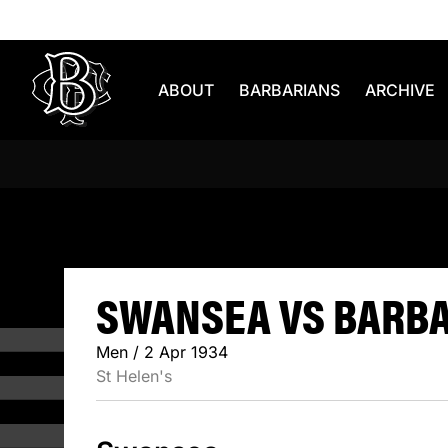
Skip to content
ABOUT
BARBARIANS
ARCHIVE
SWANSEA 
SWANSEA VS BARBAR
Men / 2 Apr 1934
St Helen's