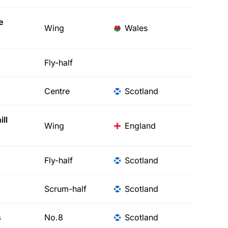
e
Wing
Wales
Fly-half
Centre
Scotland
ll
Wing
England
Fly-half
Scotland
Scrum-half
Scotland
s
No.8
Scotland