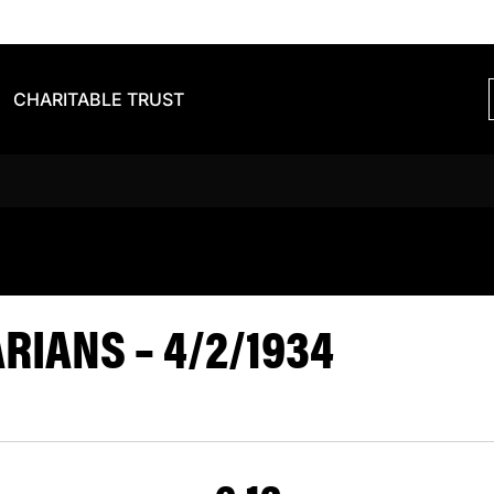
CHARITABLE TRUST
VS BARBARIA
IANS – 4/2/1934