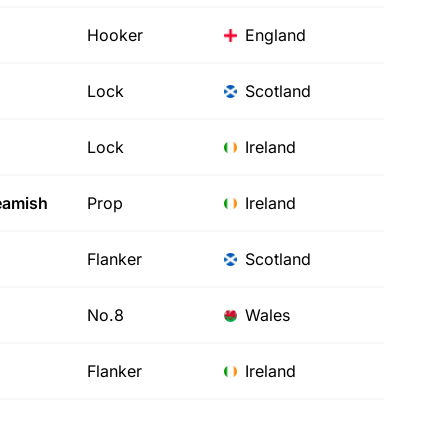
Hooker
England
Lock
Scotland
Lock
Ireland
amish
Prop
Ireland
Flanker
Scotland
No.8
Wales
Flanker
Ireland