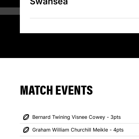
Swansea
MATCH EVENTS
Bernard Twining Visnee Cowey - 3pts
Graham William Churchill Meikle - 4pts