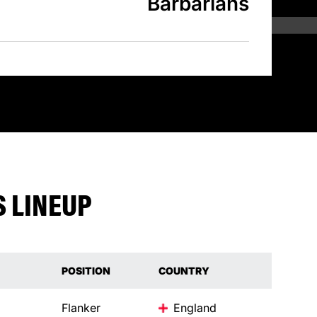
Barbarians
 LINEUP
POSITION
COUNTRY
Flanker
England