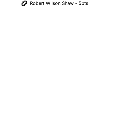
Robert Wilson Shaw - 5pts