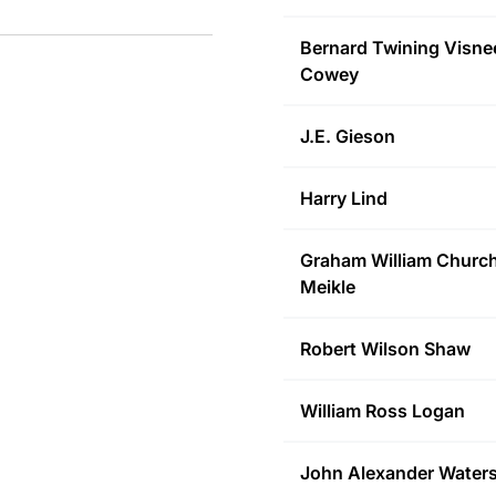
Bernard Twining Visne
Cowey
J.E.
Gieson
Harry
Lind
Graham William Churchi
Meikle
Robert Wilson
Shaw
William Ross
Logan
John Alexander
Water