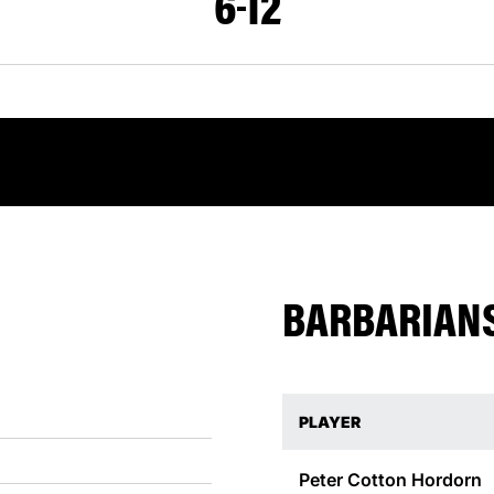
6
12
BARBARIANS
PLAYER
Peter Cotton
Hordorn