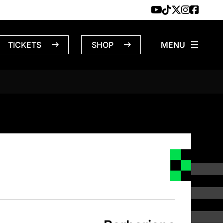
TICKETS
SHOP
NS – 4/16/1