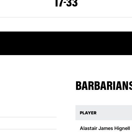
17
33
BARBARIANS
PLAYER
Alastair James
Hignell