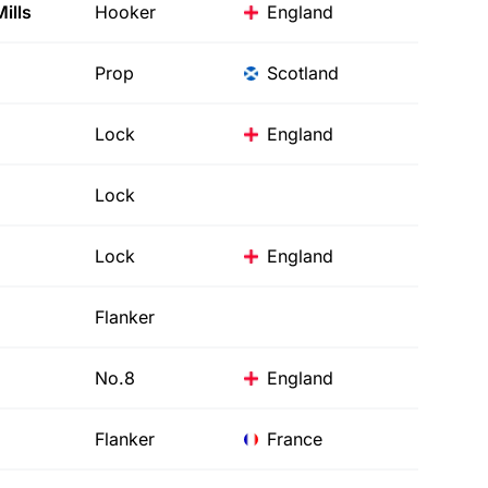
ills
Hooker
England
Prop
Scotland
Lock
England
Lock
Lock
England
Flanker
No.8
England
Flanker
France