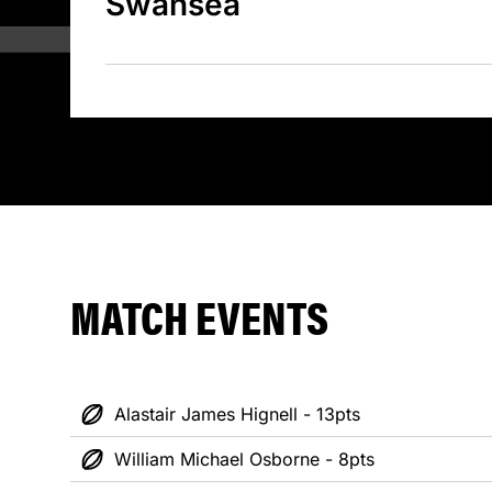
Swansea
MATCH EVENTS
Alastair James Hignell - 13pts
William Michael Osborne - 8pts