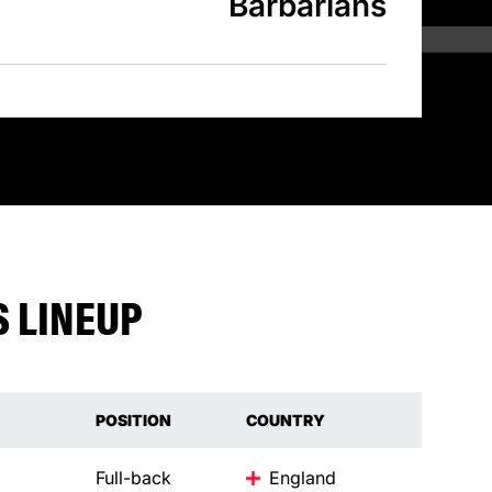
Barbarians
 LINEUP
POSITION
COUNTRY
Full-back
England