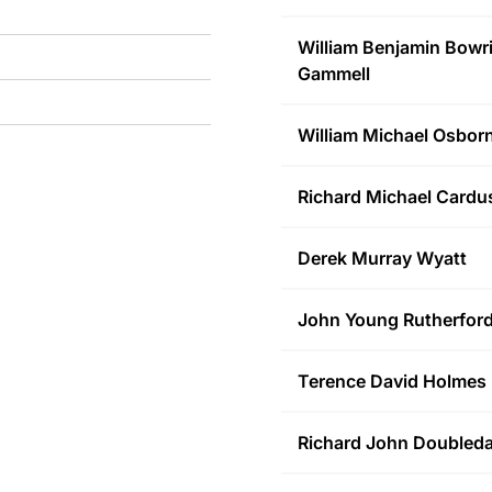
William Benjamin Bowr
Gammell
William Michael
Osbor
Richard Michael
Cardu
Derek Murray
Wyatt
John Young
Rutherfor
Terence David
Holmes
Richard John
Doubled