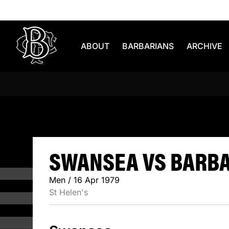
Skip to content
ABOUT
BARBARIANS
ARCHIVE
SWANSEA V
SWANSEA VS BARBAR
Men / 16 Apr 1979
St Helen's