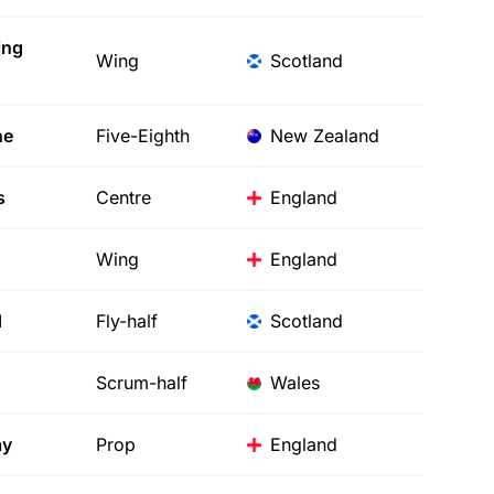
ing
Wing
Scotland
ne
Five-Eighth
New Zealand
s
Centre
England
Wing
England
d
Fly-half
Scotland
Scrum-half
Wales
ay
Prop
England