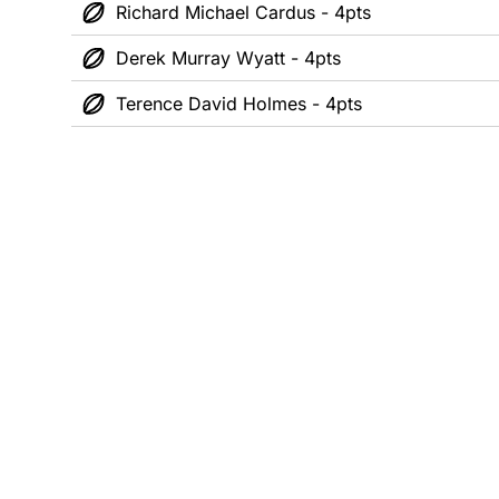
Richard Michael Cardus - 4pts
Derek Murray Wyatt - 4pts
Terence David Holmes - 4pts