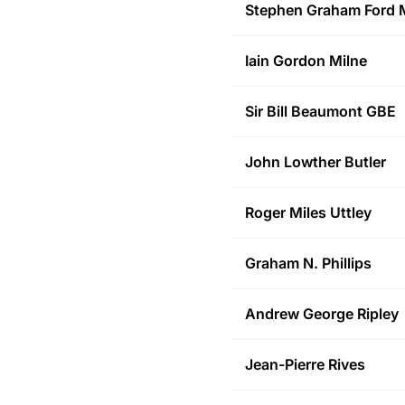
Stephen Graham Ford
M
Iain Gordon
Milne
Sir Bill
Beaumont GBE
John Lowther
Butler
Roger Miles
Uttley
Graham N.
Phillips
Andrew George
Ripley
Jean-Pierre
Rives