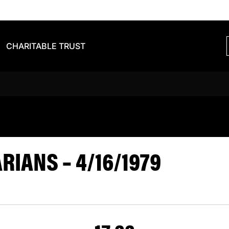
CHARITABLE TRUST
S BARBARIA
IANS – 4/16/1979