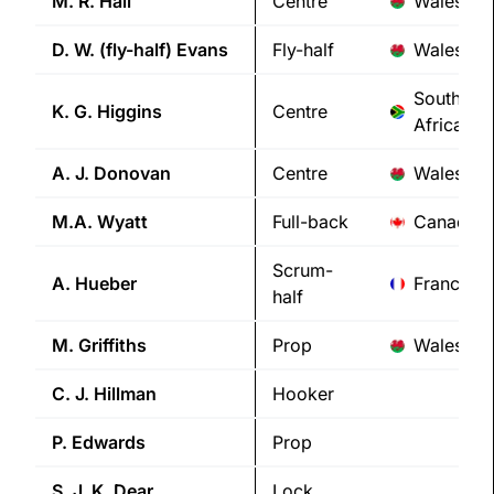
M. R.
Hall
Centre
Wales
D. W. (fly-half)
Evans
Fly-half
Wales
South
K. G.
Higgins
Centre
Africa
A. J.
Donovan
Centre
Wales
M.A.
Wyatt
Full-back
Canada
Scrum-
A.
Hueber
France
half
M.
Griffiths
Prop
Wales
C. J.
Hillman
Hooker
P.
Edwards
Prop
S. J. K.
Dear
Lock