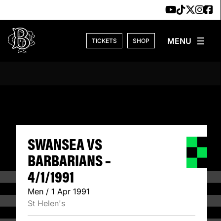
Skip to content
TICKETS
SHOP
SWANSEA VS BARB
SWANSEA VS
BARBARIANS –
4/1/1991
Men / 1 Apr 1991
St Helen's