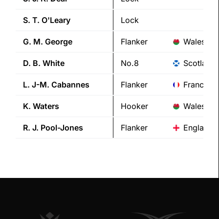
S. T.
O'Leary
Lock
G. M.
George
Flanker
Wales
D. B.
White
No.8
Scotland
L. J-M.
Cabannes
Flanker
France
K.
Waters
Hooker
Wales
R. J.
Pool-Jones
Flanker
England