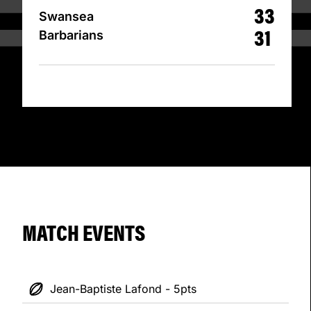
33
Swansea
31
Barbarians
MATCH EVENTS
Jean-Baptiste Lafond - 5pts