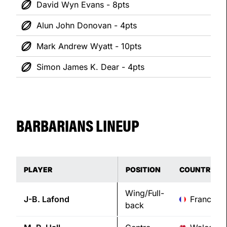
David Wyn Evans - 8pts
Alun John Donovan - 4pts
Mark Andrew Wyatt - 10pts
Simon James K. Dear - 4pts
BARBARIANS LINEUP
PLAYER
POSITION
COUNTRY
Wing/Full-
J-B.
Lafond
France
back