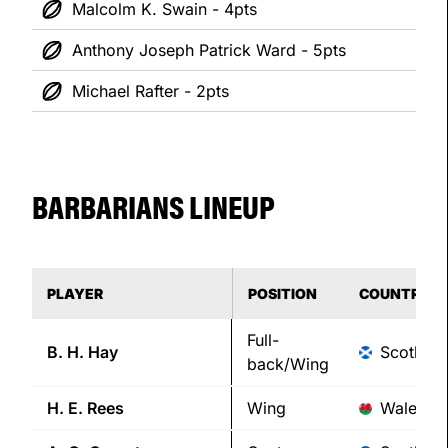
Malcolm K. Swain - 4pts
Anthony Joseph Patrick Ward - 5pts
Michael Rafter - 2pts
BARBARIANS LINEUP
PLAYER
POSITION
COUNTRY
Full-
B. H.
Hay
Scotland
back/Wing
H. E.
Rees
Wing
Wales