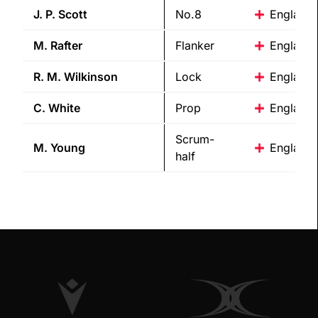
J. P.
Scott
No.8
England
M.
Rafter
Flanker
England
R. M.
Wilkinson
Lock
England
C.
White
Prop
England
Scrum-
M.
Young
England
half