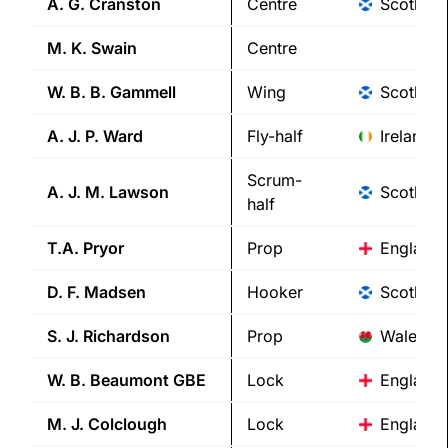
A. G.
Cranston
Centre
Scotland
M. K.
Swain
Centre
W. B. B.
Gammell
Wing
Scotland
A. J. P.
Ward
Fly-half
Ireland
Scrum-
A. J. M.
Lawson
Scotland
half
T.A.
Pryor
Prop
England
D. F.
Madsen
Hooker
Scotland
S. J.
Richardson
Prop
Wales
W. B.
Beaumont GBE
Lock
England
M. J.
Colclough
Lock
England