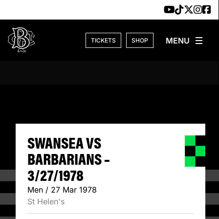
Skip to content
TICKETS
SHOP
SWANSEA VS BARB
SWANSEA VS
BARBARIANS –
3/27/1978
Men / 27 Mar 1978
St Helen's