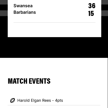
36
Swansea
15
Barbarians
MATCH EVENTS
Harold Elgan Rees - 4pts