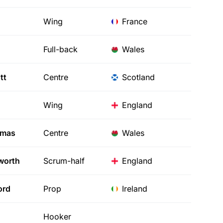
Wing
France
Full-back
Wales
tt
Centre
Scotland
Wing
England
mas
Centre
Wales
worth
Scrum-half
England
ord
Prop
Ireland
Hooker