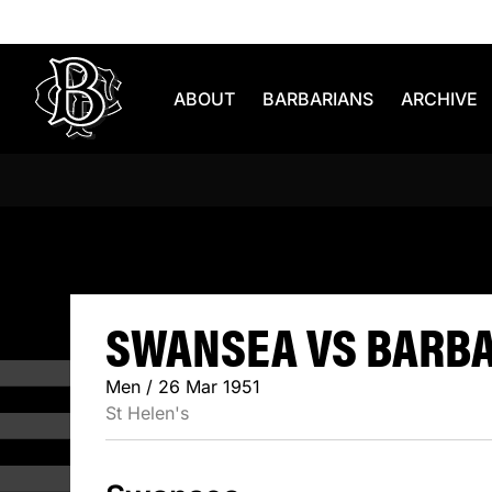
Skip to content
ABOUT
BARBARIANS
ARCHIVE
SWANSEA V
SWANSEA VS BARBAR
Men / 26 Mar 1951
St Helen's