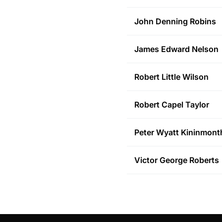
John Denning
Robins
James Edward
Nelson
Robert Little
Wilson
Robert Capel
Taylor
Peter Wyatt
Kininmont
Victor George
Roberts