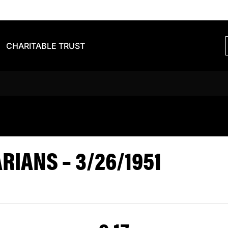
CHARITABLE TRUST
S BARBARIA
IANS – 3/26/1951