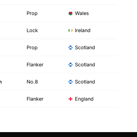
Prop
Wales
Lock
Ireland
Prop
Scotland
Flanker
Scotland
h
No.8
Scotland
Flanker
England