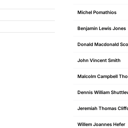
Michel
Pomathios
Benjamin Lewis
Jones
Donald Macdonald
Sco
John Vincent
Smith
Malcolm Campbell
Tho
Dennis William
Shuttle
Jeremiah Thomas
Cliff
Willem Joannes
Hefer