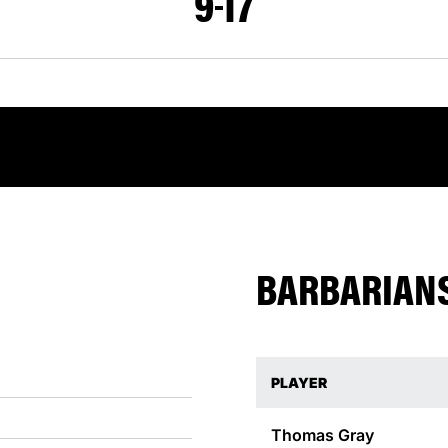
9
17
BARBARIANS
PLAYER
Thomas
Gray