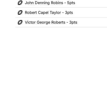
John Denning Robins - 5pts
Robert Capel Taylor - 3pts
Victor George Roberts - 3pts