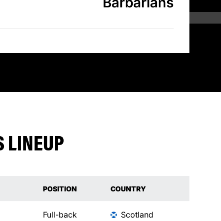
Barbarians
 LINEUP
POSITION
COUNTRY
Full-back
Scotland