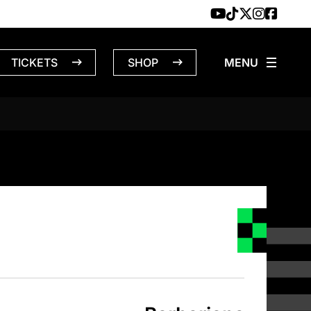
TICKETS
SHOP
NS – 3/26/1