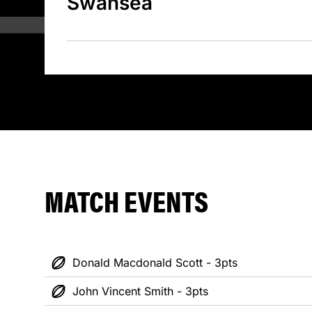
Swansea
MATCH EVENTS
Donald Macdonald Scott - 3pts
John Vincent Smith - 3pts