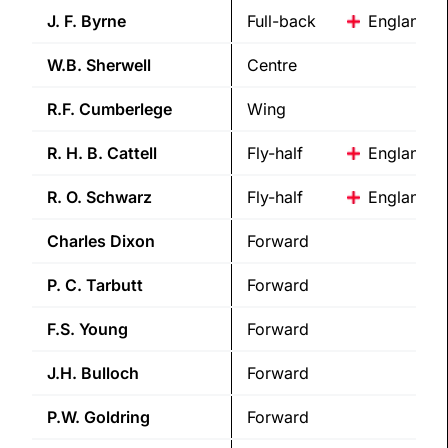
J. F.
Byrne
Full-back
England
W.B.
Sherwell
Centre
R.F.
Cumberlege
Wing
R. H. B.
Cattell
Fly-half
England
R. O.
Schwarz
Fly-half
England
Charles
Dixon
Forward
P. C.
Tarbutt
Forward
F.S.
Young
Forward
J.H.
Bulloch
Forward
P.W.
Goldring
Forward