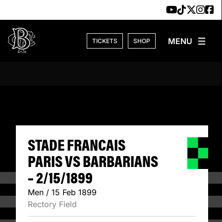
Skip to content
TICKETS
SHOP
STADE FRANCAIS 
STADE FRANCAIS
PARIS VS BARBARIANS
– 2/15/1899
Men / 15 Feb 1899
Rectory Field