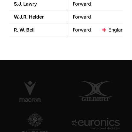
S.J.
Lawry
Forward
W.J.R.
Helder
Forward
R. W.
Bell
Forward
England