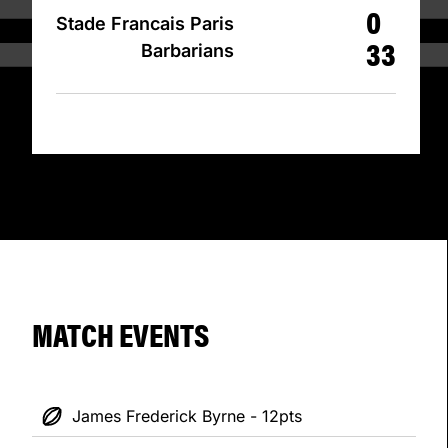
0
Stade Francais Paris
33
Barbarians
MATCH EVENTS
James Frederick Byrne - 12pts