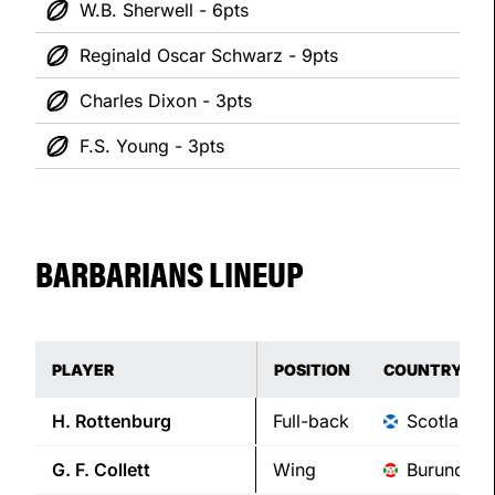
W.B. Sherwell - 6pts
Reginald Oscar Schwarz - 9pts
Charles Dixon - 3pts
F.S. Young - 3pts
BARBARIANS LINEUP
PLAYER
POSITION
COUNTRY
H.
Rottenburg
Full-back
Scotland
G. F.
Collett
Wing
Burundi