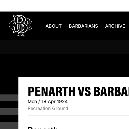
Skip to content
ABOUT
BARBARIANS
ARCHIVE
PENARTH V
PENARTH VS BARBAR
Men / 18 Apr 1924
Recreation Ground