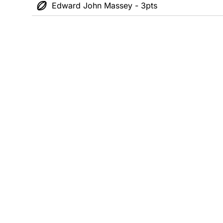
Edward John Massey - 3pts