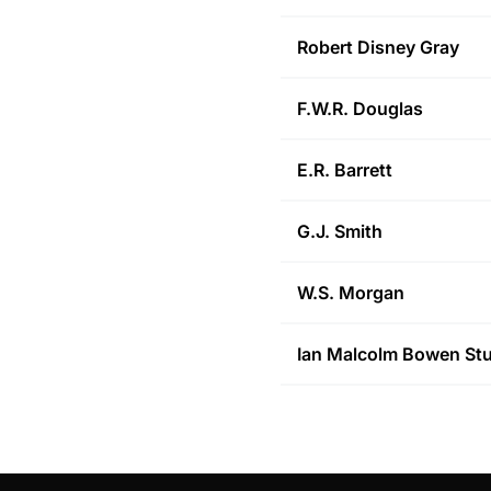
Robert Disney
Gray
F.W.R.
Douglas
E.R.
Barrett
G.J.
Smith
W.S.
Morgan
Ian Malcolm Bowen
Stu