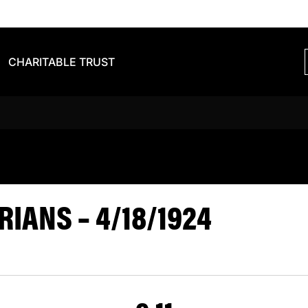
CHARITABLE TRUST
S BARBARIA
IANS – 4/18/1924