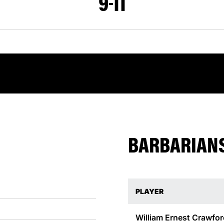
9
11
BARBARIANS
PLAYER
William Ernest
Crawfor