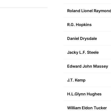
Roland Lionel
Raymon
R.G.
Hopkins
Daniel
Drysdale
Jacky L.F.
Steele
Edward John
Massey
J.T.
Kemp
H.L.Glynn
Hughes
William Eldon
Tucker