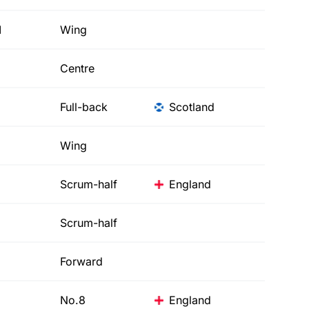
d
Wing
Centre
Full-back
Scotland
Wing
Scrum-half
England
Scrum-half
Forward
No.8
England