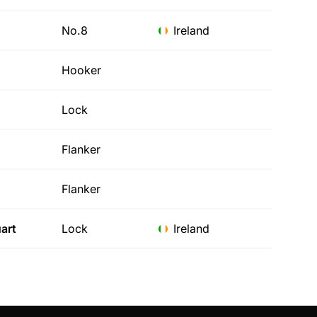
No.8
Ireland
Hooker
Lock
Flanker
Flanker
art
Lock
Ireland