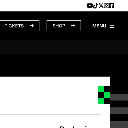
TICKETS
SHOP
NS – 4/18/1