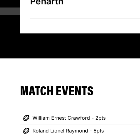
Penarth
MATCH EVENTS
William Ernest Crawford - 2pts
Roland Lionel Raymond - 6pts