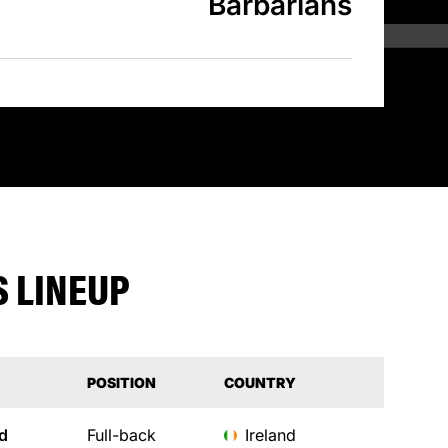
Barbarians
 LINEUP
POSITION
COUNTRY
d
Full-back
Ireland