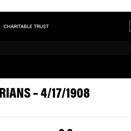
CHARITABLE TRUST
S BARBARIA
IANS – 4/17/1908