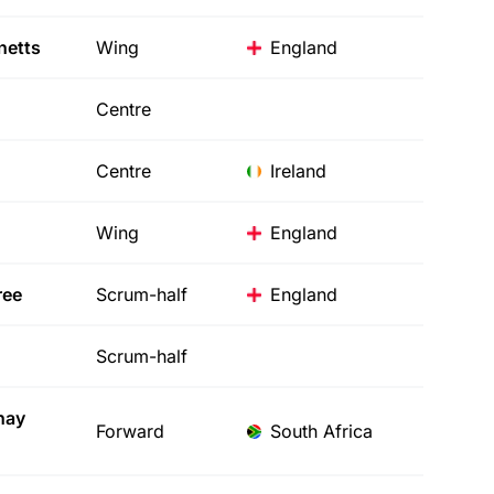
etts
Wing
England
Centre
Centre
Ireland
Wing
England
ree
Scrum-half
England
Scrum-half
hay
Forward
South Africa