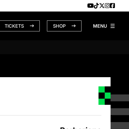
TICKETS
SHOP
NS – 4/17/1