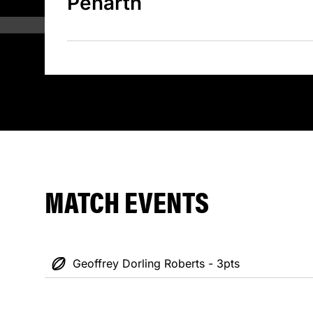
Penarth
MATCH EVENTS
Geoffrey Dorling Roberts - 3pts