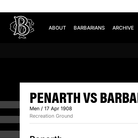
Skip to content
ABOUT
BARBARIANS
ARCHIVE
PENARTH V
PENARTH VS BARBAR
Men / 17 Apr 1908
Recreation Ground