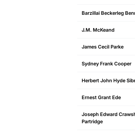
Barzillai Beckerleg
Benn
J.M.
McKeand
James Cecil
Parke
Sydney Frank
Cooper
Herbert John Hyde
Sib
Ernest Grant
Ede
Joseph Edward Craws
Partridge