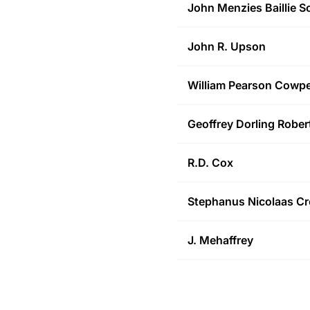
John Menzies Baillie
Sc
John R.
Upson
William Pearson
Cowpe
Geoffrey Dorling
Rober
R.D.
Cox
Stephanus Nicolaas
Cr
J.
Mehaffrey