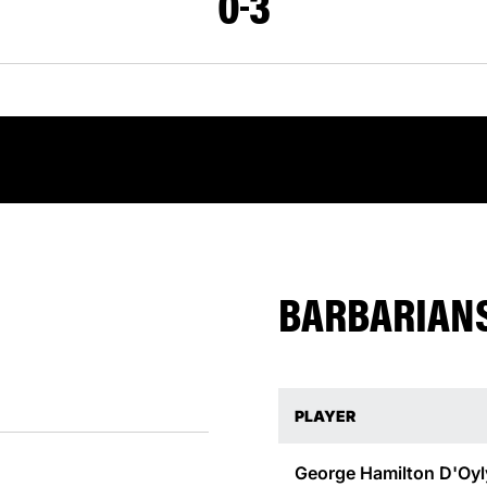
0
3
BARBARIANS
PLAYER
George Hamilton D'Oyl