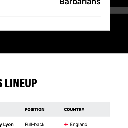
Barbarians
 LINEUP
POSITION
COUNTRY
y
Lyon
Full-back
England