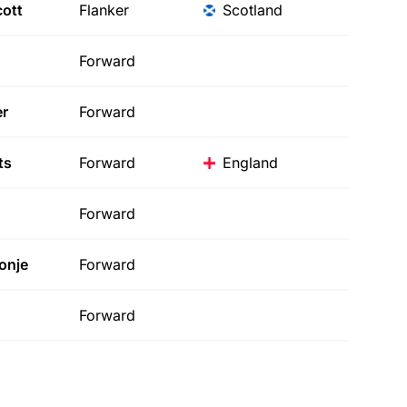
ott
Flanker
Scotland
Forward
r
Forward
ts
Forward
England
Forward
onje
Forward
Forward