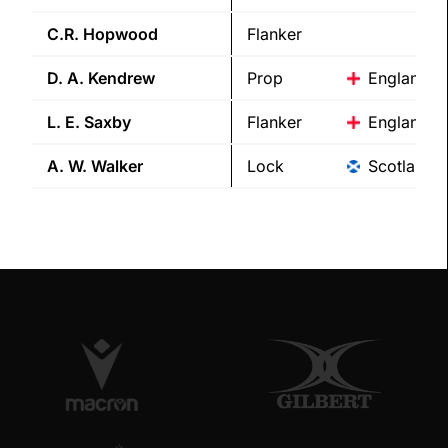
C.R.
Hopwood
Flanker
D. A.
Kendrew
Prop
England
L. E.
Saxby
Flanker
England
A. W.
Walker
Lock
Scotland