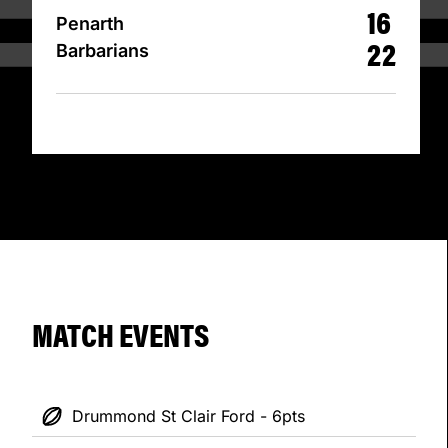
16
Penarth
22
Barbarians
MATCH EVENTS
Drummond St Clair Ford - 6pts