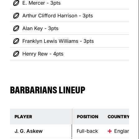
E. Mercer - 3pts
Arthur Clifford Harrison - 3pts
Alan Key - 3pts
Franklyn Lewis Williams - 3pts
Henry Rew - 4pts
BARBARIANS LINEUP
PLAYER
POSITION
COUNTRY
J. G.
Askew
Full-back
England