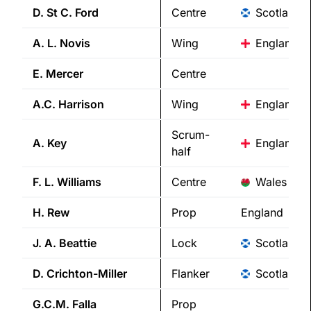
D. St C.
Ford
Centre
Scotland
A. L.
Novis
Wing
England
E.
Mercer
Centre
A.C.
Harrison
Wing
England
Scrum-
A.
Key
England
half
F. L.
Williams
Centre
Wales
H.
Rew
Prop
England
J. A.
Beattie
Lock
Scotland
D.
Crichton-Miller
Flanker
Scotland
G.C.M.
Falla
Prop