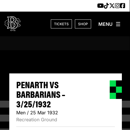
Skip to content
TICKETS
SHOP
PENARTH VS BARB
PENARTH VS
BARBARIANS –
3/25/1932
Men / 25 Mar 1932
Recreation Ground