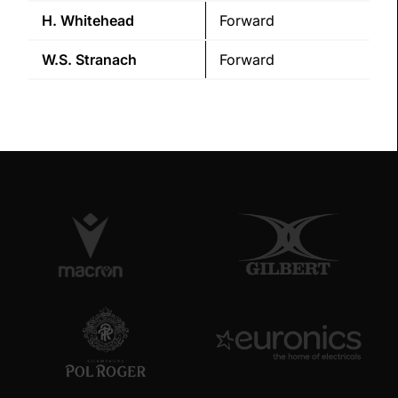
H.
Whitehead
Forward
W.S.
Stranach
Forward