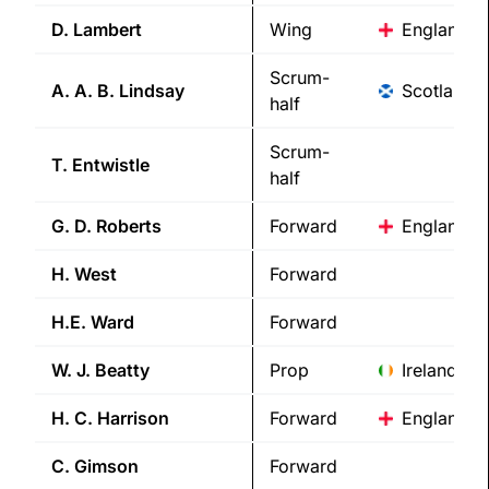
D.
Lambert
Wing
England
Scrum-
A. A. B.
Lindsay
Scotland
half
Scrum-
T.
Entwistle
half
G. D.
Roberts
Forward
England
H.
West
Forward
H.E.
Ward
Forward
W. J.
Beatty
Prop
Ireland
H. C.
Harrison
Forward
England
C.
Gimson
Forward