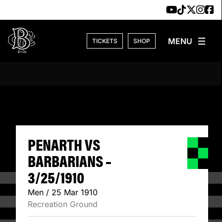
Skip to content
TICKETS
SHOP
PENARTH VS BARB
PENARTH VS
BARBARIANS –
3/25/1910
Men / 25 Mar 1910
Recreation Ground