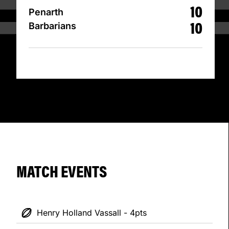
10
Penarth
10
Barbarians
MATCH EVENTS
Henry Holland Vassall - 4pts