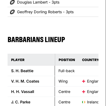
Douglas Lambert - 3pts
Geoffrey Dorling Roberts - 3pts
BARBARIANS LINEUP
PLAYER
POSITION
COUNTRY
S. H.
Beattie
Full-back
V. H. M.
Coates
Wing
England
H. H.
Vassall
Centre
England
J. C.
Parke
Centre
Ireland