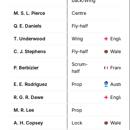
back/Wing
M. S. L.
Pierce
Centre
Q. E.
Daniels
Fly-half
T.
Underwood
Wing
England
C. J.
Stephens
Fly-half
Wales
Scrum-
P.
Berbizier
France
half
E. E.
Rodriguez
Prop
Australia
R. G. R.
Dawe
England
M. R.
Lee
Prop
A. H.
Copsey
Lock
Wales