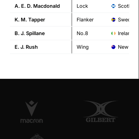
A. E. D.
Macdonald
Lock
Scotland
K. M.
Tapper
Flanker
Sweden
B. J.
Spillane
No.8
Ireland
E. J.
Rush
Wing
New Zea