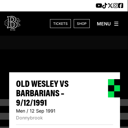
Skip to content
TICKETS
SHOP
OLD WESLEY VS B
OLD WESLEY VS
BARBARIANS –
9/12/1991
Men / 12 Sep 1991
Donnybrook