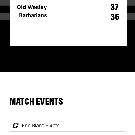
37
Old Wesley
36
Barbarians
MATCH EVENTS
Eric Blanc - 4pts