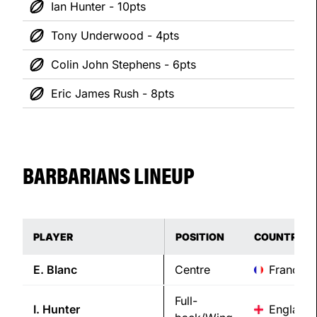
Ian Hunter - 10pts
Tony Underwood - 4pts
Colin John Stephens - 6pts
Eric James Rush - 8pts
BARBARIANS LINEUP
PLAYER
POSITION
COUNTRY
E.
Blanc
Centre
France
Full-
I.
Hunter
England