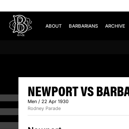
Skip to content
ABOUT
BARBARIANS
ARCHIVE
NEWPORT 
NEWPORT VS BARBAR
Men / 22 Apr 1930
Rodney Parade