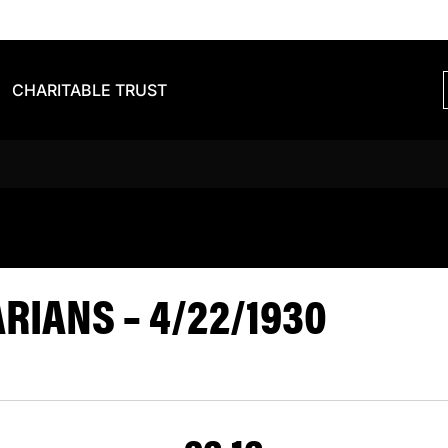
CHARITABLE TRUST
VS BARBARIA
IANS – 4/22/1930