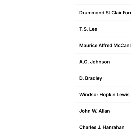
Drummond St Clair
For
T.S.
Lee
Maurice Alfred
McCanl
A.G.
Johnson
D.
Bradley
Windsor Hopkin
Lewis
John W.
Allan
Charles J.
Hanrahan