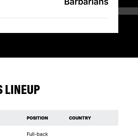
Barbarians
 LINEUP
POSITION
COUNTRY
Full-back