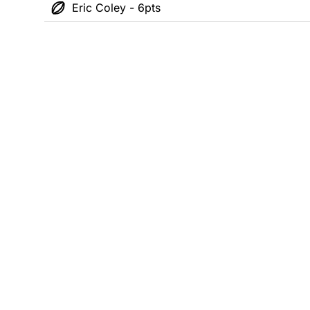
Eric Coley - 6pts