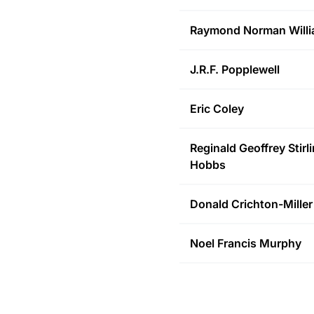
Raymond Norman
Will
J.R.F.
Popplewell
Eric
Coley
Reginald Geoffrey Stirl
Hobbs
Donald
Crichton-Miller
Noel Francis
Murphy