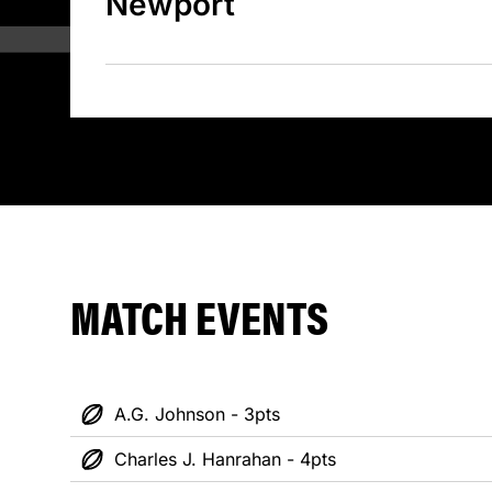
Newport
MATCH EVENTS
A.G. Johnson - 3pts
Charles J. Hanrahan - 4pts