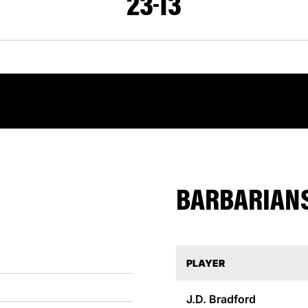
23
13
BARBARIANS
PLAYER
J.D.
Bradford