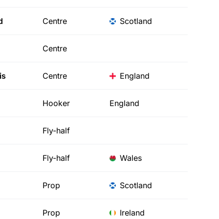
d
Centre
Scotland
Centre
is
Centre
England
Hooker
England
Fly-half
Fly-half
Wales
Prop
Scotland
Prop
Ireland