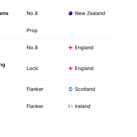
iams
No.8
New Zealand
Prop
No.8
England
ing
Lock
England
Flanker
Scotland
Flanker
Ireland