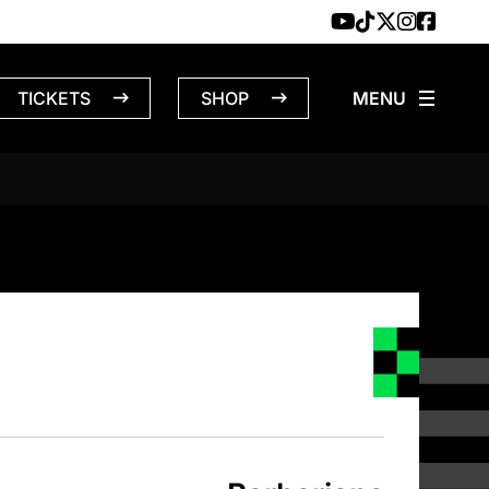
TICKETS
SHOP
NS – 4/22/