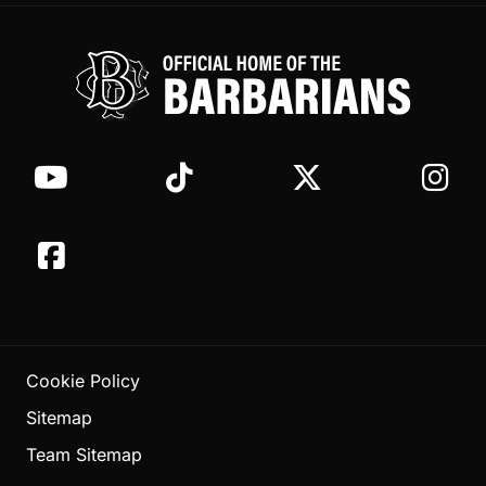
Cookie Policy
Sitemap
Team Sitemap