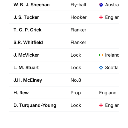
W. B. J.
Sheehan
Fly-half
Australia
J. S.
Tucker
Hooker
England
T. G. P.
Crick
Flanker
S.R.
Whitfield
Flanker
J.
McVicker
Lock
Ireland
L. M.
Stuart
Lock
Scotland
J.H.
McElney
No.8
H.
Rew
Prop
England
D.
Turquand-Young
Lock
England