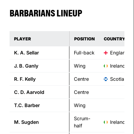
BARBARIANS LINEUP
PLAYER
POSITION
COUNTRY
K. A.
Sellar
Full-back
England
J. B.
Ganly
Wing
Ireland
R. F.
Kelly
Centre
Scotland
C. D.
Aarvold
Centre
T.C.
Barber
Wing
Scrum-
M.
Sugden
Ireland
half