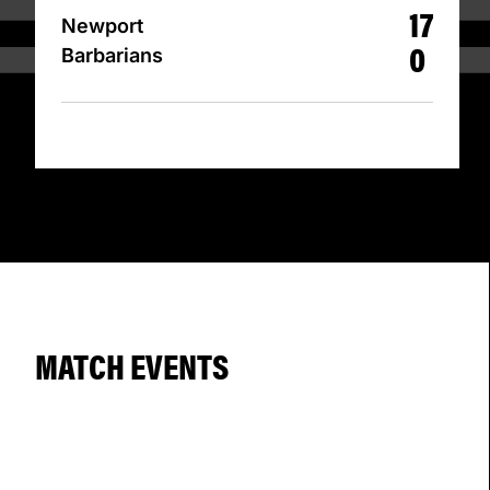
17
Newport
0
Barbarians
MATCH EVENTS