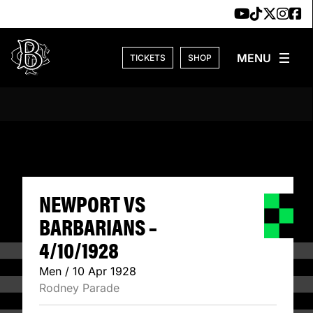
Skip to content
TICKETS
SHOP
NEWPORT VS BARB
NEWPORT VS
BARBARIANS –
4/10/1928
Men / 10 Apr 1928
Rodney Parade