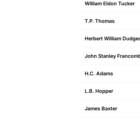
William Eldon
Tucker
T.P.
Thomas
Herbert William
Dudge
John Stanley
Francom
H.C.
Adams
L.B.
Hopper
James
Baxter