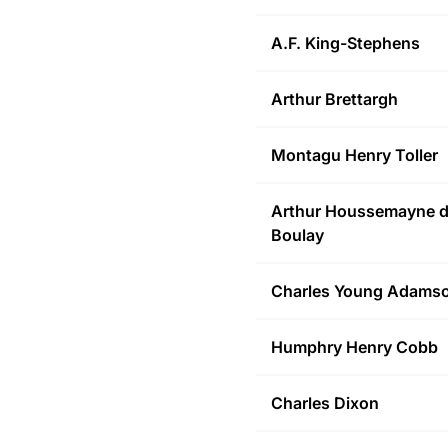
A.F.
King-Stephens
Arthur
Brettargh
Montagu Henry
Toller
Arthur Houssemayne
d
Boulay
Charles Young
Adams
Humphry Henry
Cobb
Charles
Dixon