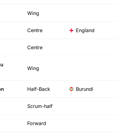
Wing
Centre
England
Centre
u
Wing
on
Half-Back
Burundi
Scrum-half
Forward