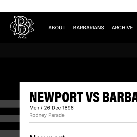
Skip to content
ABOUT
BARBARIANS
ARCHIVE
NEWPORT V
NEWPORT VS BARBAR
Men / 26 Dec 1898
Rodney Parade