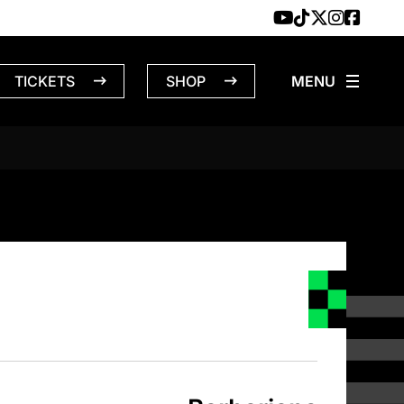
TICKETS
SHOP
NS – 12/26/