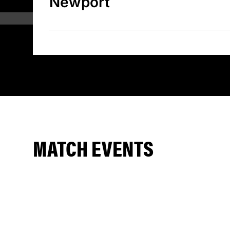
Newport
MATCH EVENTS