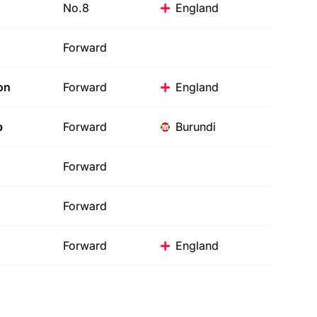
No.8
England
Forward
on
Forward
England
b
Forward
Burundi
Forward
Forward
Forward
England