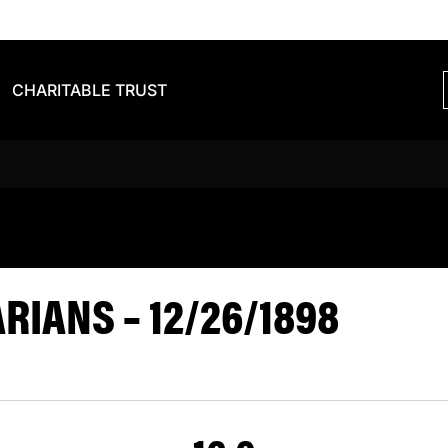
CHARITABLE TRUST
S BARBARIA
IANS – 12/26/1898