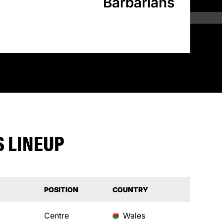
Barbarians
 LINEUP
POSITION
COUNTRY
Centre
Wales