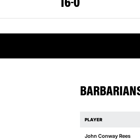
16
0
BARBARIANS
PLAYER
John Conway
Rees