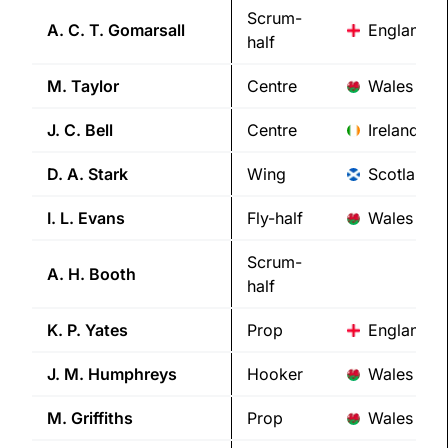
Scrum-
A. C. T.
Gomarsall
England
half
M.
Taylor
Centre
Wales
J. C.
Bell
Centre
Ireland
D. A.
Stark
Wing
Scotland
I. L.
Evans
Fly-half
Wales
Scrum-
A. H.
Booth
half
K. P.
Yates
Prop
England
J. M.
Humphreys
Hooker
Wales
M.
Griffiths
Prop
Wales