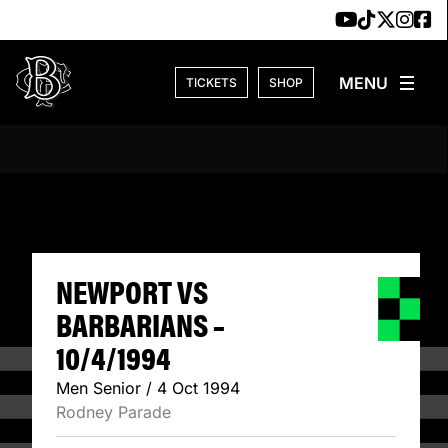
Skip to content
TICKETS
SHOP
NEWPORT VS BARB
NEWPORT VS
BARBARIANS –
10/4/1994
Men Senior / 4 Oct 1994
Rodney Parade