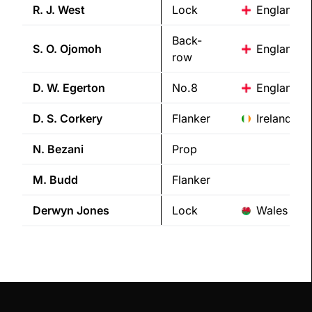
R. J.
West
Lock
England
Back-
S. O.
Ojomoh
England
row
D. W.
Egerton
No.8
England
D. S.
Corkery
Flanker
Ireland
N.
Bezani
Prop
M.
Budd
Flanker
Derwyn
Jones
Lock
Wales