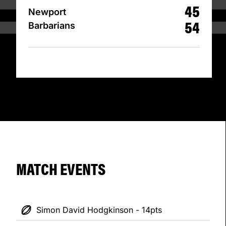
45
Newport
54
Barbarians
MATCH EVENTS
Simon David Hodgkinson - 14pts