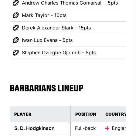
Andrew Charles Thomas Gomarsall - 5pts
Mark Taylor - 10pts
Derek Alexander Stark - 15pts
Iwan Luc Evans - 5pts
Stephen Oziegbe Ojomoh - 5pts
BARBARIANS LINEUP
PLAYER
POSITION
COUNTRY
S. D.
Hodgkinson
Full-back
England