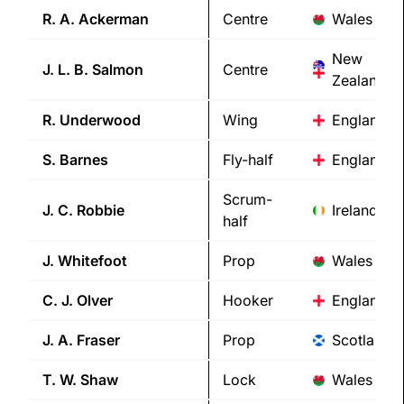
R. A.
Ackerman
Centre
Wales
New
J. L. B.
Salmon
Centre
Zealand/E
R.
Underwood
Wing
England
S.
Barnes
Fly-half
England
Scrum-
J. C.
Robbie
Ireland
half
J.
Whitefoot
Prop
Wales
C. J.
Olver
Hooker
England
J. A.
Fraser
Prop
Scotland
T. W.
Shaw
Lock
Wales