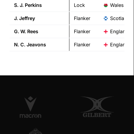
S. J.
Perkins
Lock
Wales
J.
Jeffrey
Flanker
Scotland
G. W.
Rees
Flanker
England
N. C.
Jeavons
Flanker
England