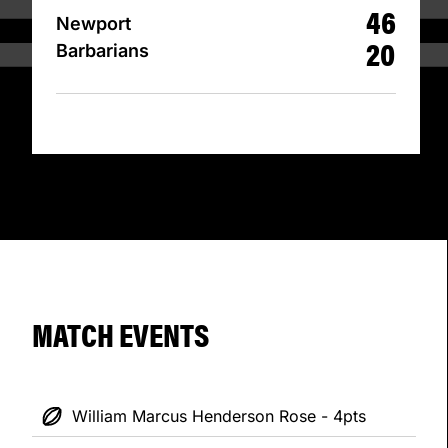
46
Newport
20
Barbarians
MATCH EVENTS
William Marcus Henderson Rose - 4pts