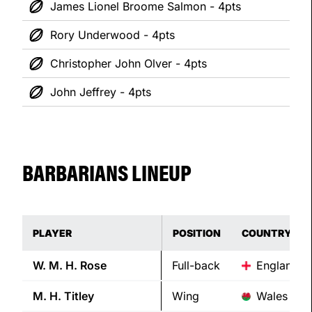
James Lionel Broome Salmon - 4pts
Rory Underwood - 4pts
Christopher John Olver - 4pts
John Jeffrey - 4pts
BARBARIANS LINEUP
PLAYER
POSITION
COUNTRY
W. M. H.
Rose
Full-back
England
M. H.
Titley
Wing
Wales