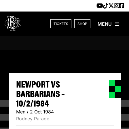
Skip to content
TICKETS
SHOP
NEWPORT VS BARB
NEWPORT VS
BARBARIANS –
10/2/1984
Men / 2 Oct 1984
Rodney Parade