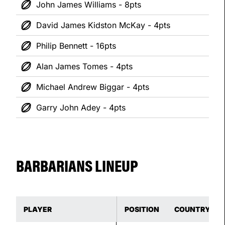
John James Williams - 8pts
David James Kidston McKay - 4pts
Philip Bennett - 16pts
Alan James Tomes - 4pts
Michael Andrew Biggar - 4pts
Garry John Adey - 4pts
BARBARIANS LINEUP
PLAYER
POSITION
COUNTRY