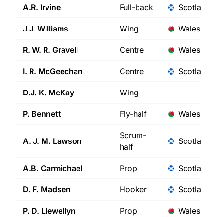
A.R.
Irvine
Full-back
Scotland
J.J.
Williams
Wing
Wales
R. W. R.
Gravell
Centre
Wales
I. R.
McGeechan
Centre
Scotland
D.J. K.
McKay
Wing
P.
Bennett
Fly-half
Wales
Scrum-
A. J. M.
Lawson
Scotland
half
A.B.
Carmichael
Prop
Scotland
D. F.
Madsen
Hooker
Scotland
P. D.
Llewellyn
Prop
Wales