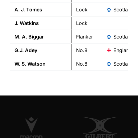
A. J.
Tomes
Lock
Scotland
J.
Watkins
Lock
M. A.
Biggar
Flanker
Scotland
G.J.
Adey
No.8
England
W. S.
Watson
No.8
Scotland