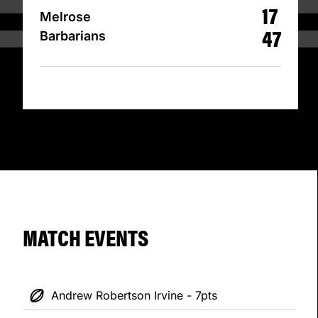
17
Melrose
47
Barbarians
MATCH EVENTS
Andrew Robertson Irvine - 7pts