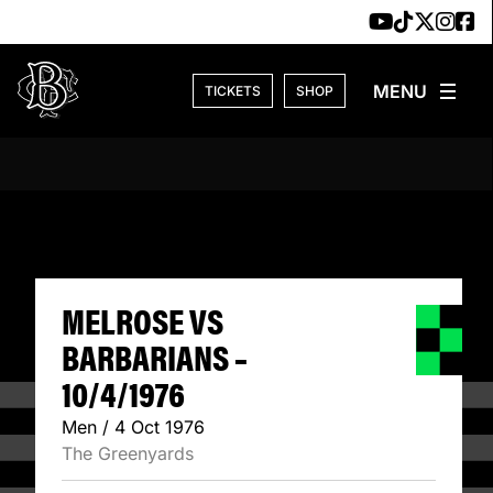
Skip to content
TICKETS
SHOP
MELROSE VS BARB
MELROSE VS
BARBARIANS –
10/4/1976
Men / 4 Oct 1976
The Greenyards