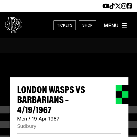
Skip to content
TICKETS
SHOP
LONDON WASPS VS
LONDON WASPS VS
BARBARIANS –
4/19/1967
Men / 19 Apr 1967
Sudbury