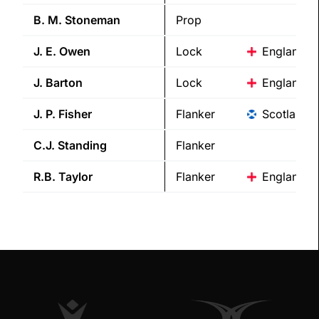
B. M.
Stoneman
Prop
J. E.
Owen
Lock
England
J.
Barton
Lock
England
J. P.
Fisher
Flanker
Scotland
C.J.
Standing
Flanker
R.B.
Taylor
Flanker
England