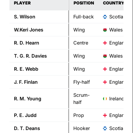
PLAYER
POSITION
COUNTRY
S.
Wilson
Full-back
Scotland
W.Keri
Jones
Wing
Wales
R. D.
Hearn
Centre
England
T. G. R.
Davies
Wing
Wales
R. E.
Webb
Wing
England
J. F.
Finlan
Fly-half
England
Scrum-
R. M.
Young
Ireland
half
P. E.
Judd
Prop
England
D. T.
Deans
Hooker
Scotland