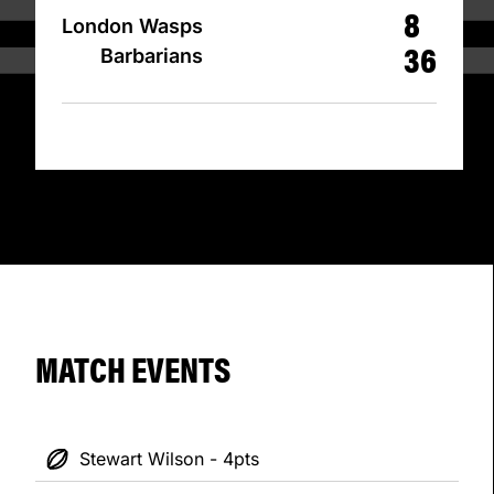
8
London Wasps
36
Barbarians
MATCH EVENTS
Stewart Wilson - 4pts