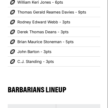
William Keri Jones - 6pts
Thomas Gerald Reames Davies - 9pts
Rodney Edward Webb - 3pts
Derek Thomas Deans - 3pts
Brian Maurice Stoneman - 5pts
John Barton - 3pts
C.J. Standing - 3pts
BARBARIANS LINEUP