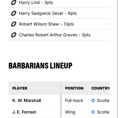
Harry Lind - 3pts
Harry Sedgwick Sever - 6pts
Robert Wilson Shaw - 13pts
Charles Robert Arthur Graves - 3pts
BARBARIANS LINEUP
PLAYER
POSITION
COUNTRY
K. W.
Marshall
Full-back
Scotland
J. E.
Forrest
Wing
Scotland