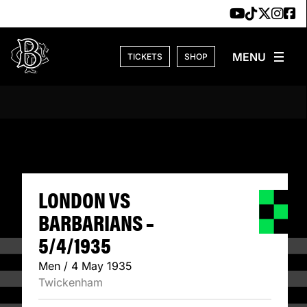
Skip to content
TICKETS
SHOP
LONDON VS BARBA
LONDON VS
BARBARIANS –
5/4/1935
Men / 4 May 1935
Twickenham