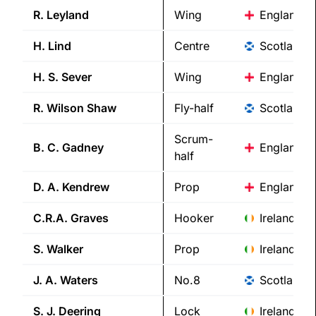
R.
Leyland
Wing
England
H.
Lind
Centre
Scotland
H. S.
Sever
Wing
England
R. Wilson
Shaw
Fly-half
Scotland
Scrum-
B. C.
Gadney
England
half
D. A.
Kendrew
Prop
England
C.R.A.
Graves
Hooker
Ireland
S.
Walker
Prop
Ireland
J. A.
Waters
No.8
Scotland
S. J.
Deering
Lock
Ireland