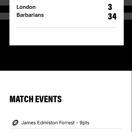
3
London
34
Barbarians
MATCH EVENTS
James Edmiston Forrest - 9pts