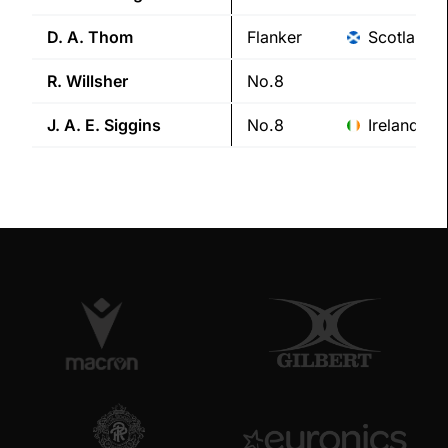
D. A.
Thom
Flanker
Scotland
R.
Willsher
No.8
J. A. E.
Siggins
No.8
Ireland