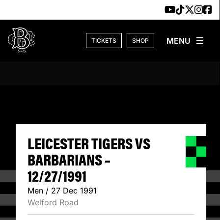
Skip to content
TICKETS
SHOP
LEICESTER TIGERS
LEICESTER TIGERS VS
BARBARIANS –
12/27/1991
Men / 27 Dec 1991
Welford Road