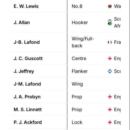
E. W.
Lewis
No.8
Wales
Scotla
J.
Allan
Hooker
Africa
Wing/Full-
J-B.
Lafond
France
back
J. C.
Guscott
Centre
Englan
J.
Jeffrey
Flanker
Scotla
J-M.
Lafond
Wing
J. A.
Probyn
Prop
Englan
M. S.
Linnett
Prop
Englan
P. J.
Ackford
Lock
Englan