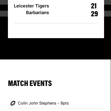
21
Leicester Tigers
29
Barbarians
MATCH EVENTS
Colin John Stephens - 9pts