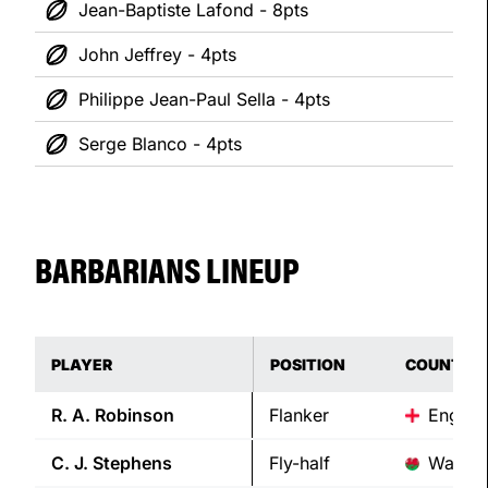
Jean-Baptiste Lafond - 8pts
John Jeffrey - 4pts
Philippe Jean-Paul Sella - 4pts
Serge Blanco - 4pts
BARBARIANS LINEUP
PLAYER
POSITION
COUNTRY
R. A.
Robinson
Flanker
Englan
C. J.
Stephens
Fly-half
Wales