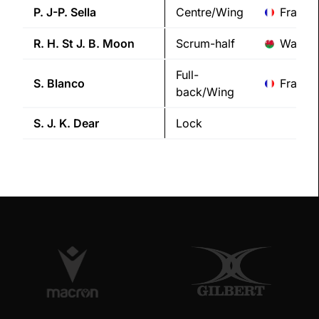
P. J-P.
Sella
Centre/Wing
France
R. H. St J. B.
Moon
Scrum-half
Wales
Full-
S.
Blanco
France
back/Wing
S. J. K.
Dear
Lock