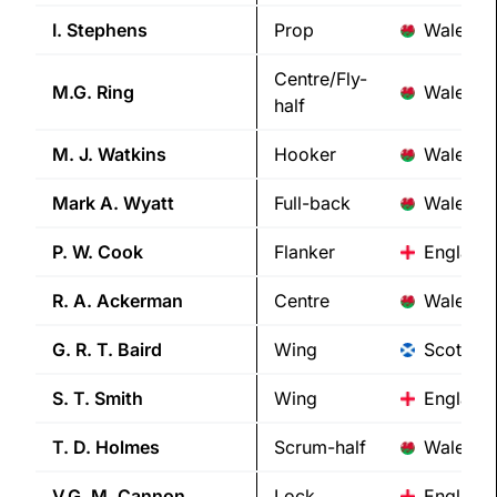
I.
Stephens
Prop
Wales
Centre/Fly-
M.G.
Ring
Wales
half
M. J.
Watkins
Hooker
Wales
Mark A.
Wyatt
Full-back
Wales
P. W.
Cook
Flanker
England
R. A.
Ackerman
Centre
Wales
G. R. T.
Baird
Wing
Scotland
S. T.
Smith
Wing
England
T. D.
Holmes
Scrum-half
Wales
V.G. M.
Cannon
Lock
England