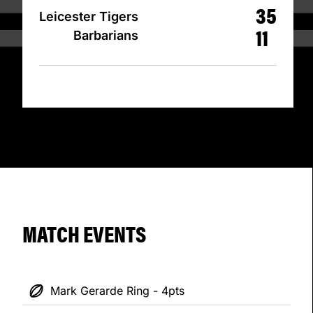
35
Leicester Tigers
11
Barbarians
MATCH EVENTS
Mark Gerarde Ring - 4pts