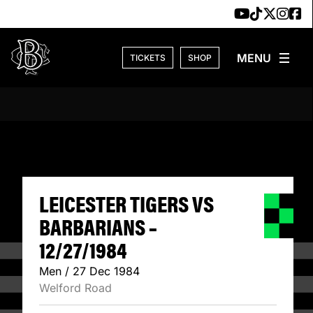
Skip to content
TICKETS
SHOP
LEICESTER TIGER
LEICESTER TIGERS VS
BARBARIANS –
12/27/1984
Men / 27 Dec 1984
Welford Road