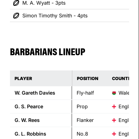
M. A. Wyatt - 3pts
Simon Timothy Smith - 4pts
BARBARIANS LINEUP
PLAYER
POSITION
COUNTRY
W. Gareth
Davies
Fly-half
Wales
G. S.
Pearce
Prop
England
G. W.
Rees
Flanker
England
G. L.
Robbins
No.8
England