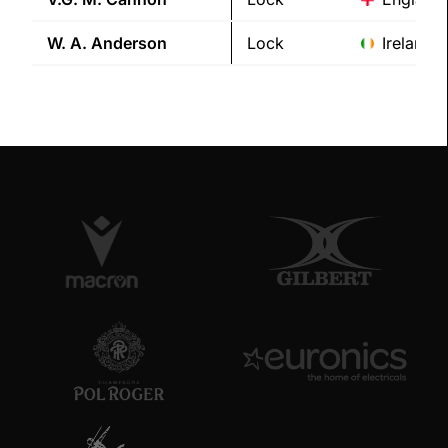
W. A.
Anderson
Lock
Ireland