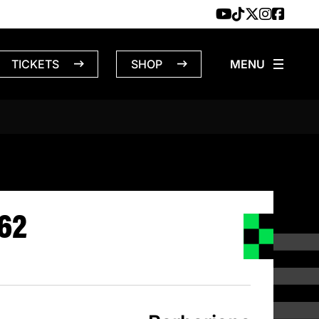
TICKETS
SHOP
BARBARIANS 
62