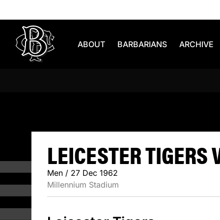
Skip to content
ABOUT
BARBARIANS
ARCHIVE
LEICESTER
LEICESTER TIGERS V
Men / 27 Dec 1962
Millennium Stadium