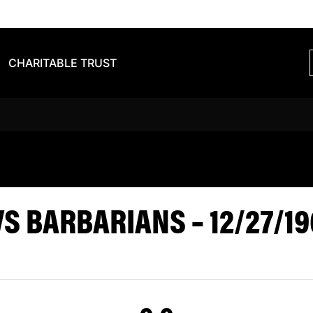
CHARITABLE TRUST
 TIGERS VS 
S BARBARIANS – 12/27/19