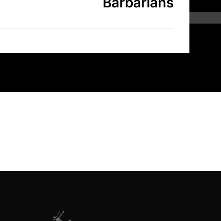
Barbarians