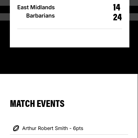
14
East Midlands
24
Barbarians
MATCH EVENTS
Arthur Robert Smith - 6pts