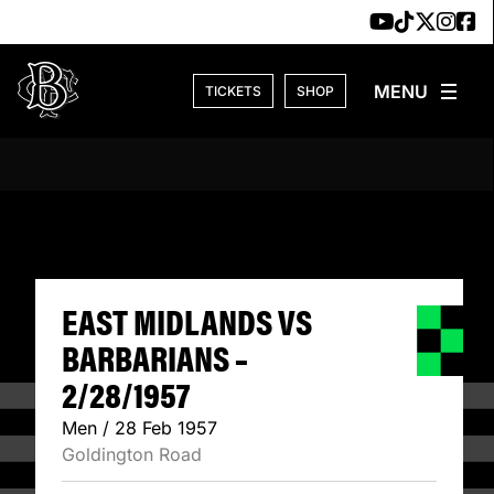
Skip to content
TICKETS
SHOP
EAST MIDLANDS V
EAST MIDLANDS VS
BARBARIANS –
2/28/1957
Men / 28 Feb 1957
Goldington Road