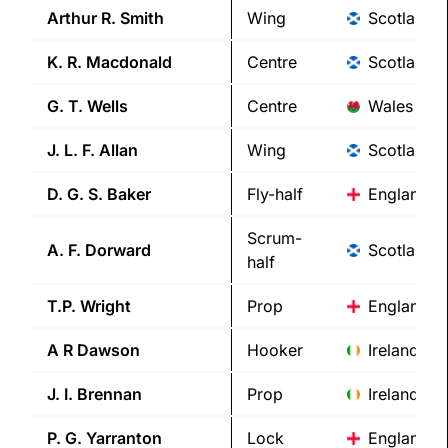
Arthur R.
Smith
Wing
Scotland
K. R.
Macdonald
Centre
Scotland
G. T.
Wells
Centre
Wales
J. L. F.
Allan
Wing
Scotland
D. G. S.
Baker
Fly-half
England
Scrum-
A. F.
Dorward
Scotland
half
T.P.
Wright
Prop
England
A R
Dawson
Hooker
Ireland
J. I.
Brennan
Prop
Ireland
P. G.
Yarranton
Lock
England