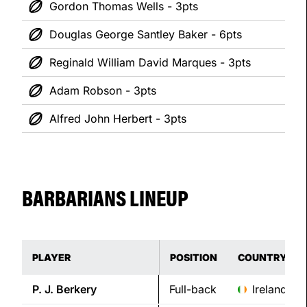
Gordon Thomas Wells - 3pts
Douglas George Santley Baker - 6pts
Reginald William David Marques - 3pts
Adam Robson - 3pts
Alfred John Herbert - 3pts
BARBARIANS LINEUP
PLAYER
POSITION
COUNTRY
P. J.
Berkery
Full-back
Ireland