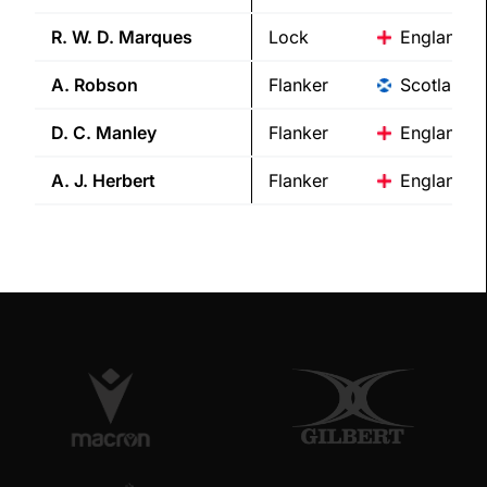
R. W. D.
Marques
Lock
England
A.
Robson
Flanker
Scotland
D. C.
Manley
Flanker
England
A. J.
Herbert
Flanker
England