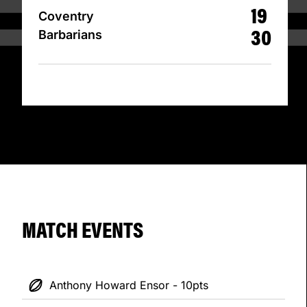
19
Coventry
30
Barbarians
MATCH EVENTS
Anthony Howard Ensor - 10pts