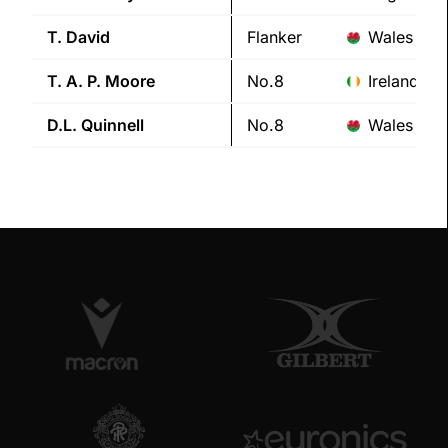
T.
David
Flanker
Wales
T. A. P.
Moore
No.8
Ireland
D.L.
Quinnell
No.8
Wales