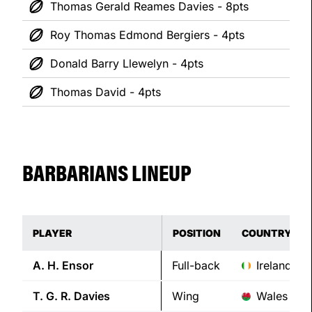
Thomas Gerald Reames Davies - 8pts
Roy Thomas Edmond Bergiers - 4pts
Donald Barry Llewelyn - 4pts
Thomas David - 4pts
BARBARIANS LINEUP
PLAYER
POSITION
COUNTRY
A. H.
Ensor
Full-back
Ireland
T. G. R.
Davies
Wing
Wales