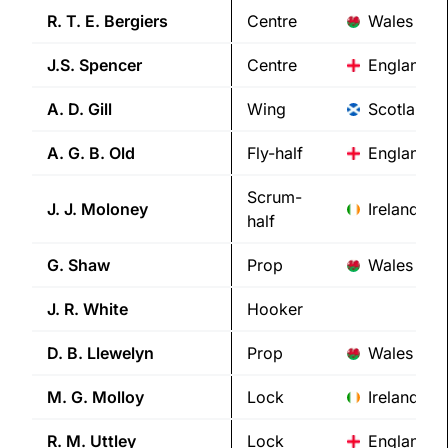
R. T. E.
Bergiers
Centre
Wales
J.S.
Spencer
Centre
England
A. D.
Gill
Wing
Scotland
A. G. B.
Old
Fly-half
England
Scrum-
J. J.
Moloney
Ireland
half
G.
Shaw
Prop
Wales
J. R.
White
Hooker
D. B.
Llewelyn
Prop
Wales
M. G.
Molloy
Lock
Ireland
R. M.
Uttley
Lock
England