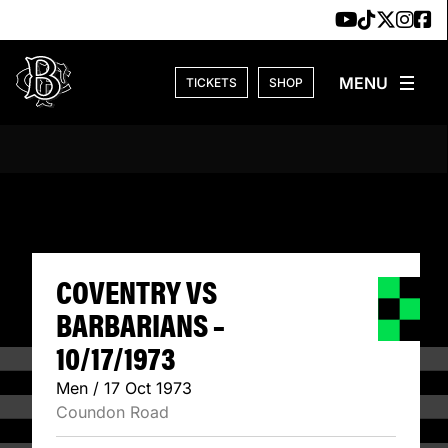
Skip to content
TICKETS
SHOP
COVENTRY VS BAR
COVENTRY VS
BARBARIANS –
10/17/1973
Men / 17 Oct 1973
Coundon Road