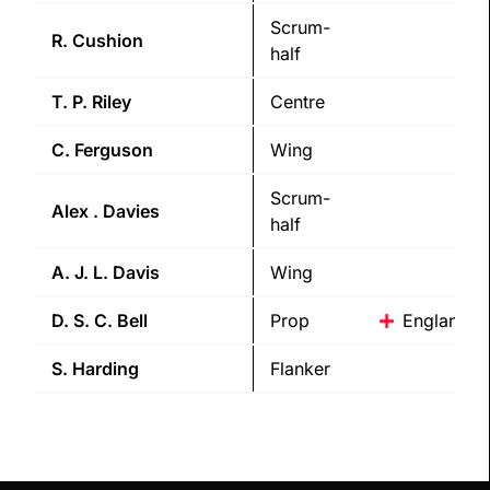
Scrum-
R.
Cushion
half
T. P.
Riley
Centre
C.
Ferguson
Wing
Scrum-
Alex .
Davies
half
A. J. L.
Davis
Wing
D. S. C.
Bell
Prop
England
S.
Harding
Flanker