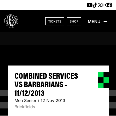
Skip to content
TICKETS
SHOP
COMBINED SERVIC
COMBINED SERVICES
VS BARBARIANS –
11/12/2013
Men Senior / 12 Nov 2013
Brickfields