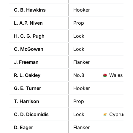
C. B.
Hawkins
Hooker
L. A.P.
Niven
Prop
H. C. G.
Pugh
Lock
C.
McGowan
Lock
J.
Freeman
Flanker
R. L.
Oakley
No.8
Wales
G. E.
Turner
Hooker
T.
Harrison
Prop
C. D.
Dicomidis
Lock
Cyprus
D.
Eager
Flanker