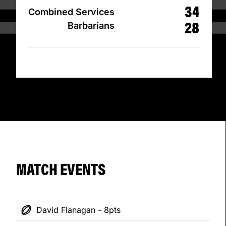
34
Combined Services
28
Barbarians
MATCH EVENTS
David Flanagan - 8pts