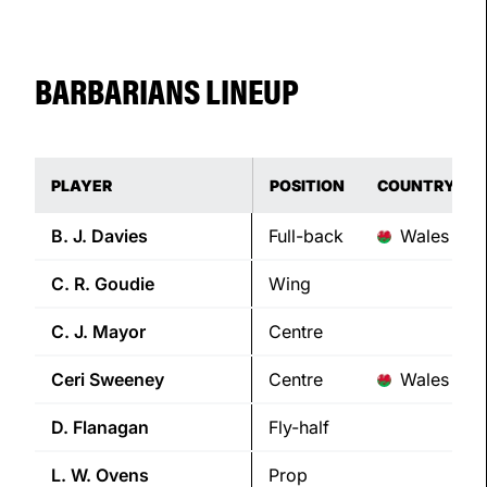
BARBARIANS LINEUP
PLAYER
POSITION
COUNTRY
B. J.
Davies
Full-back
Wales
C. R.
Goudie
Wing
C. J.
Mayor
Centre
Ceri
Sweeney
Centre
Wales
D.
Flanagan
Fly-half
L. W.
Ovens
Prop