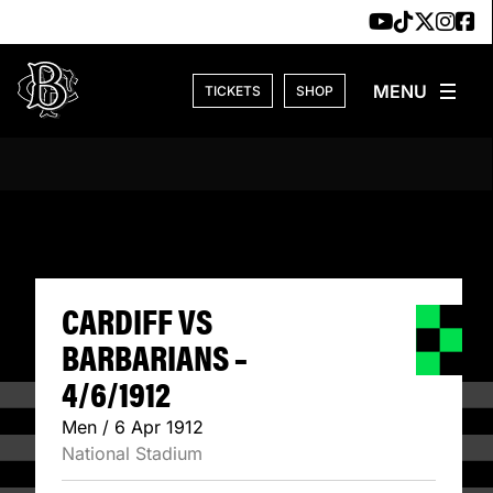
Skip to content
TICKETS
SHOP
CARDIFF VS BARB
CARDIFF VS
BARBARIANS –
4/6/1912
Men / 6 Apr 1912
National Stadium