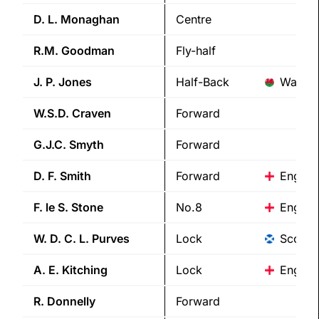
D. L.
Monaghan
Centre
R.M.
Goodman
Fly-half
J. P.
Jones
Half-Back
Wales
W.S.D.
Craven
Forward
G.J.C.
Smyth
Forward
D. F.
Smith
Forward
Englan
F. le S.
Stone
No.8
Englan
W. D. C. L.
Purves
Lock
Scotla
A. E.
Kitching
Lock
Englan
R.
Donnelly
Forward