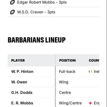
Edgar Robert Mobbs - 3pts
W.S.D. Craven - 3pts
BARBARIANS LINEUP
PLAYER
POSITION
COUNTRY
W. P.
Hinton
Full-back
Ireland
W.
Owen
Wing
G.H.
Dodds
Centre
E. R.
Mobbs
Wing/Centre
Englan