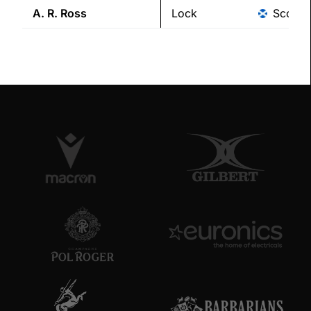
A. R.
Ross
Lock
Scotla