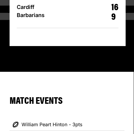
16
Cardiff
9
Barbarians
MATCH EVENTS
William Peart Hinton - 3pts