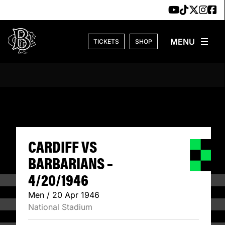
Skip to content
TICKETS
SHOP
CARDIFF VS BARB
CARDIFF VS
BARBARIANS –
4/20/1946
Men / 20 Apr 1946
National Stadium