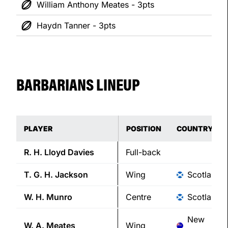
William Anthony Meates - 3pts
Haydn Tanner - 3pts
BARBARIANS LINEUP
PLAYER
POSITION
COUNTRY
R. H.
Lloyd Davies
Full-back
T. G. H.
Jackson
Wing
Scotland
W. H.
Munro
Centre
Scotland
New
W. A.
Meates
Wing