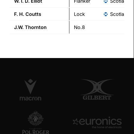
W. I. D.
Elliot
Flanker
Scotland
F. H.
Coutts
Lock
Scotland
J.W.
Thornton
No.8