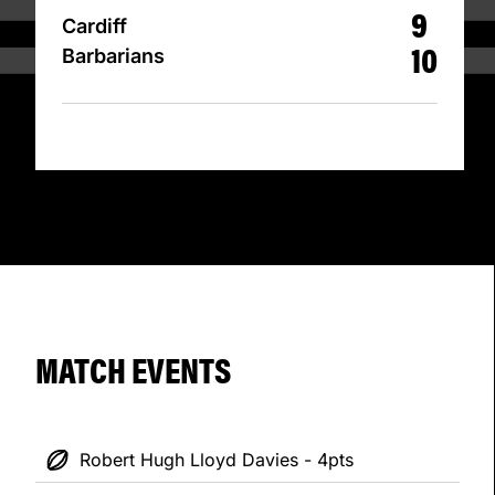
9
Cardiff
10
Barbarians
MATCH EVENTS
Robert Hugh Lloyd Davies - 4pts