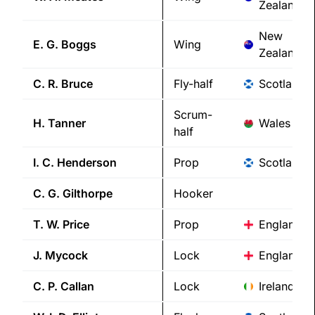
Zealand
New
E. G.
Boggs
Wing
Zealand
C. R.
Bruce
Fly-half
Scotland
Scrum-
H.
Tanner
Wales
half
I. C.
Henderson
Prop
Scotland
C. G.
Gilthorpe
Hooker
T. W.
Price
Prop
England
J.
Mycock
Lock
England
C. P.
Callan
Lock
Ireland