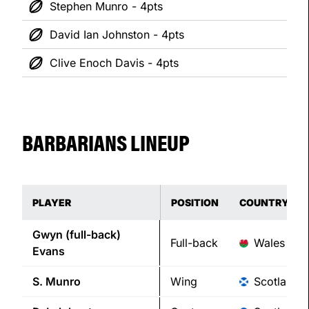
Stephen Munro - 4pts
David Ian Johnston - 4pts
Clive Enoch Davis - 4pts
BARBARIANS LINEUP
PLAYER
POSITION
COUNTRY
Gwyn (full-back)
Full-back
Wales
Evans
S.
Munro
Wing
Scotland