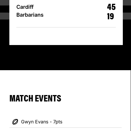
45
Cardiff
19
Barbarians
MATCH EVENTS
Gwyn Evans - 7pts