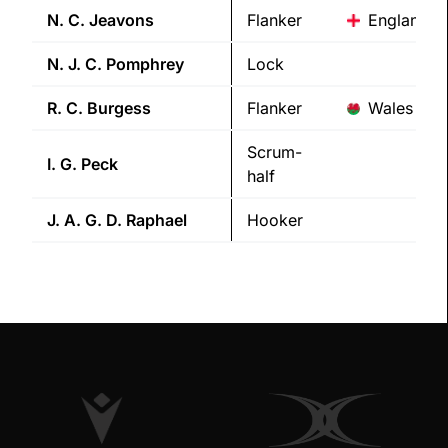
N. C.
Jeavons
Flanker
England
N. J. C.
Pomphrey
Lock
R. C.
Burgess
Flanker
Wales
Scrum-
I. G.
Peck
half
J. A. G. D.
Raphael
Hooker