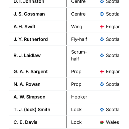
D. I.
Johnston
Centre
Scotland
J. S.
Gossman
Centre
Scotland
A.H.
Swift
Wing
England
J. Y.
Rutherford
Fly-half
Scotland
Scrum-
R. J.
Laidlaw
Scotland
half
G. A. F.
Sargent
Prop
England
N. A.
Rowan
Prop
Scotland
A. W.
Simpson
Hooker
T. J. (lock)
Smith
Lock
Scotland
C. E.
Davis
Lock
Wales