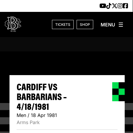
Skip to content
TICKETS
SHOP
CARDIFF VS BARB
CARDIFF VS
BARBARIANS –
4/18/1981
Men / 18 Apr 1981
Arms Park