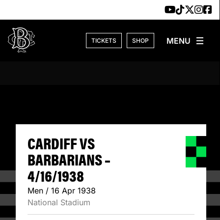
Skip to content
TICKETS
SHOP
CARDIFF VS BARB
CARDIFF VS
BARBARIANS –
4/16/1938
Men / 16 Apr 1938
National Stadium