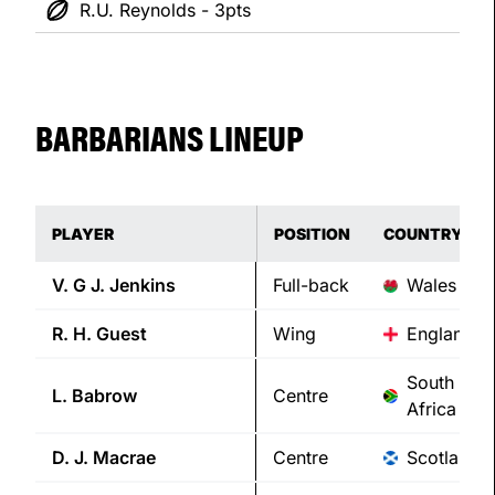
R.U. Reynolds - 3pts
BARBARIANS LINEUP
PLAYER
POSITION
COUNTRY
V. G J.
Jenkins
Full-back
Wales
R. H.
Guest
Wing
England
South
L.
Babrow
Centre
Africa
D. J.
Macrae
Centre
Scotland