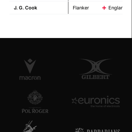
J. G.
Cook
Flanker
England