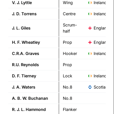
V. J.
Lyttle
Wing
Ireland
J. D.
Torrens
Centre
Ireland
Scrum-
J. L.
Giles
England
half
H. F.
Wheatley
Prop
England
C.R.A.
Graves
Hooker
Ireland
R.U.
Reynolds
Prop
D. F.
Tierney
Lock
Ireland
J. A.
Waters
No.8
Scotland
A. B. W.
Buchanan
No.8
R. J. L.
Hammond
Flanker