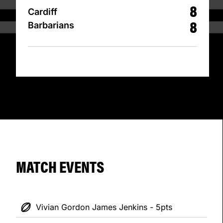
8
Cardiff
8
Barbarians
MATCH EVENTS
Vivian Gordon James Jenkins - 5pts