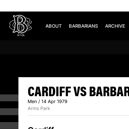
Skip to content
ABOUT
BARBARIANS
ARCHIVE
CARDIFF V
CARDIFF VS BARBARI
Men / 14 Apr 1979
Arms Park