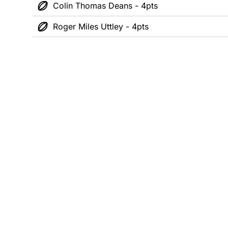
Colin Thomas Deans - 4pts
Roger Miles Uttley - 4pts