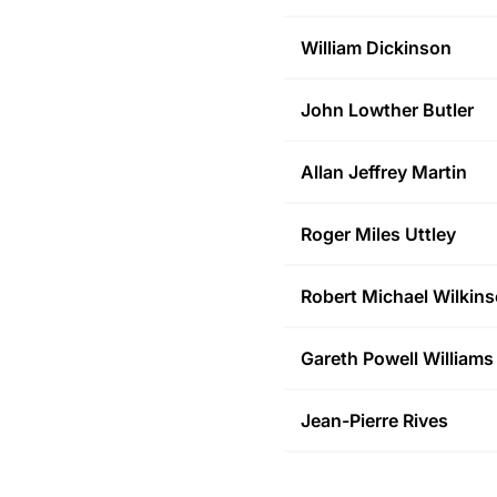
William
Dickinson
John Lowther
Butler
Allan Jeffrey
Martin
Roger Miles
Uttley
Robert Michael
Wilkin
Gareth Powell
Williams
Jean-Pierre
Rives