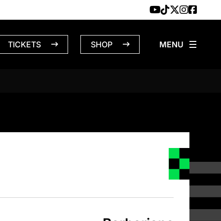
TICKETS
SHOP
S – 4/14/19