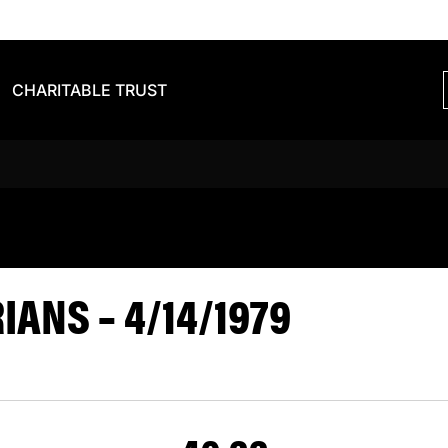
CHARITABLE TRUST
S BARBARIAN
ANS – 4/14/1979