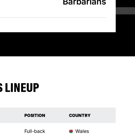
Barbarians
 LINEUP
POSITION
COUNTRY
Full-back
Wales