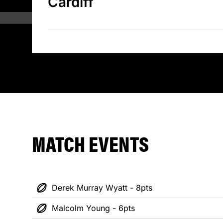
Cardiff
MATCH EVENTS
Derek Murray Wyatt - 8pts
Malcolm Young - 6pts