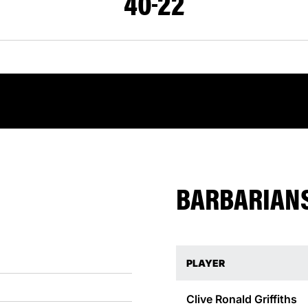
40
22
BARBARIANS
PLAYER
Clive Ronald
Griffiths