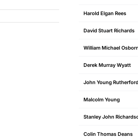
Harold Elgan
Rees
David Stuart
Richards
William Michael
Osbor
Derek Murray
Wyatt
John Young
Rutherfor
Malcolm
Young
Stanley John
Richards
Colin Thomas
Deans