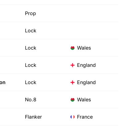
Prop
Lock
Lock
Wales
Lock
England
son
Lock
England
No.8
Wales
Flanker
France