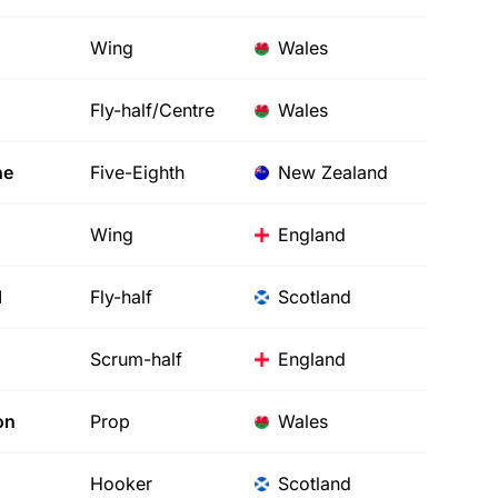
Wing
Wales
Fly-half/Centre
Wales
ne
Five-Eighth
New Zealand
Wing
England
d
Fly-half
Scotland
Scrum-half
England
on
Prop
Wales
Hooker
Scotland