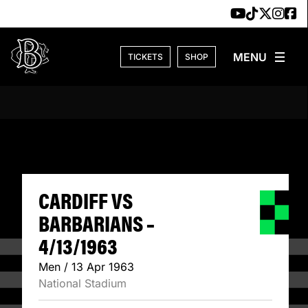
Skip to content
TICKETS
SHOP
CARDIFF VS BARB
CARDIFF VS
BARBARIANS –
4/13/1963
Men / 13 Apr 1963
National Stadium