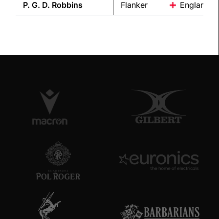
P. G. D.
Robbins
Flanker
England