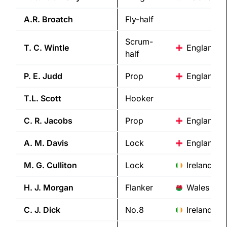
A.R.
Broatch
Fly-half
Scrum-
T. C.
Wintle
England
half
P. E.
Judd
Prop
England
T.L.
Scott
Hooker
C. R.
Jacobs
Prop
England
A. M.
Davis
Lock
England
M. G.
Culliton
Lock
Ireland
H. J.
Morgan
Flanker
Wales
C. J.
Dick
No.8
Ireland