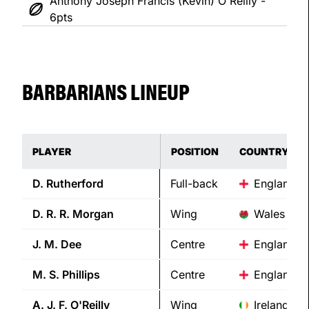
Anthony Joseph Francis (Kevin) O'Reilly -
6pts
BARBARIANS LINEUP
PLAYER
POSITION
COUNTRY
D.
Rutherford
Full-back
England
D. R. R.
Morgan
Wing
Wales
J. M.
Dee
Centre
England
M. S.
Phillips
Centre
England
A. J. F.
O'Reilly
Wing
Ireland