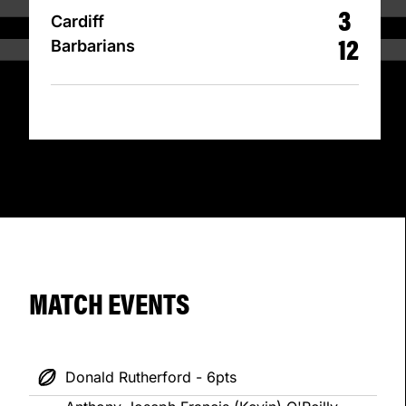
3
Cardiff
12
Barbarians
MATCH EVENTS
Donald Rutherford - 6pts