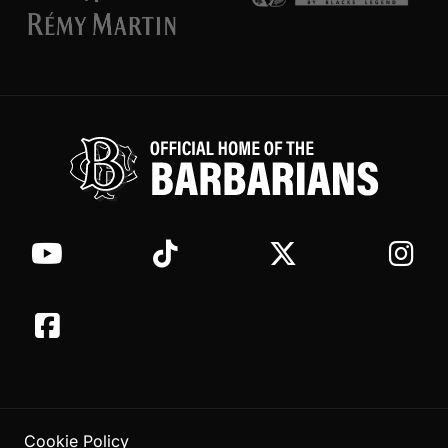
Cookie Policy