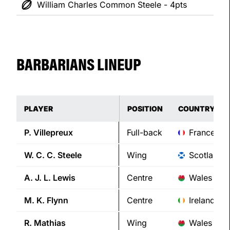
William Charles Common Steele - 4pts
BARBARIANS LINEUP
PLAYER
POSITION
COUNTRY
P.
Villepreux
Full-back
France
W. C. C.
Steele
Wing
Scotland
A. J. L.
Lewis
Centre
Wales
M. K.
Flynn
Centre
Ireland
R.
Mathias
Wing
Wales