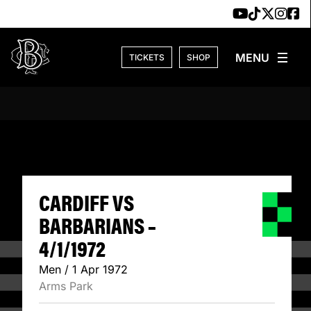
Skip to content
TICKETS
SHOP
CARDIFF VS BARB
CARDIFF VS
BARBARIANS –
4/1/1972
Men / 1 Apr 1972
Arms Park