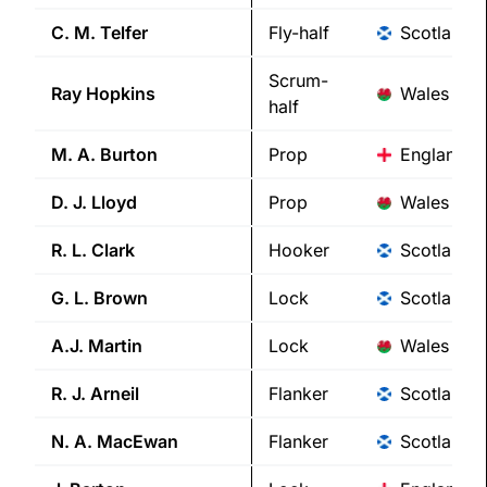
C. M.
Telfer
Fly-half
Scotland
Scrum-
Ray
Hopkins
Wales
half
M. A.
Burton
Prop
England
D. J.
Lloyd
Prop
Wales
R. L.
Clark
Hooker
Scotland
G. L.
Brown
Lock
Scotland
A.J.
Martin
Lock
Wales
R. J.
Arneil
Flanker
Scotland
N. A.
MacEwan
Flanker
Scotland