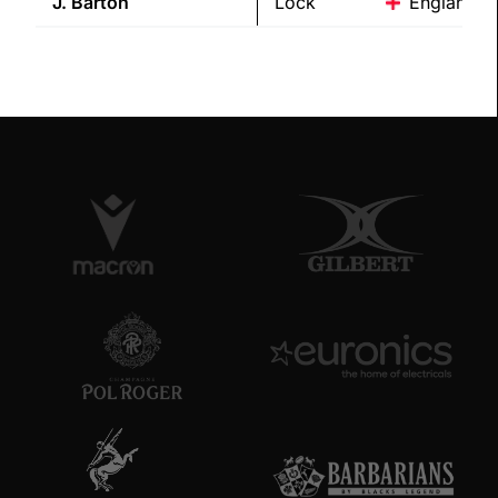
J.
Barton
Lock
England