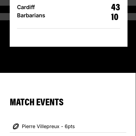
43
Cardiff
10
Barbarians
MATCH EVENTS
Pierre Villepreux - 6pts