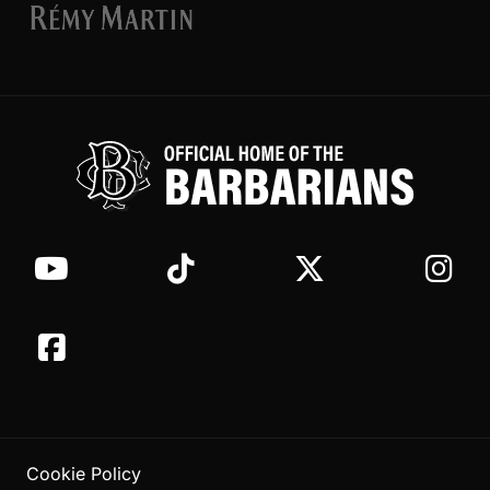
Cookie Policy