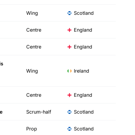
Wing
Scotland
Centre
England
Centre
England
is
Wing
Ireland
Centre
England
e
Scrum-half
Scotland
Prop
Scotland