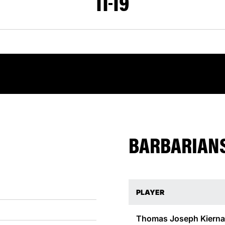
11
19
BARBARIANS
PLAYER
Thomas Joseph
Kiern