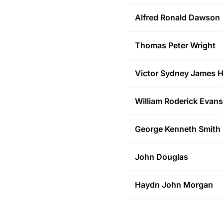
Alfred Ronald
Dawson
Thomas Peter
Wright
Victor Sydney James
H
William Roderick
Evans
George Kenneth
Smith
John
Douglas
Haydn John
Morgan