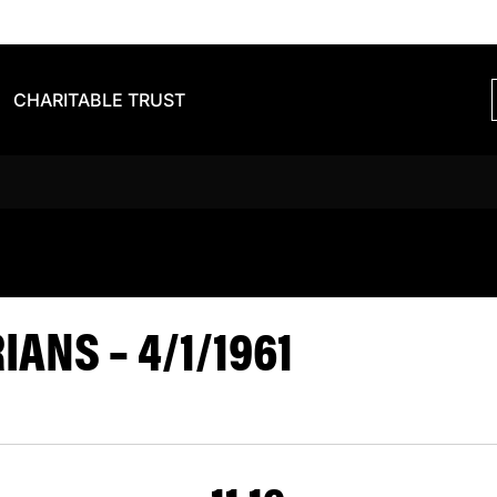
CHARITABLE TRUST
S BARBARIAN
ANS – 4/1/1961