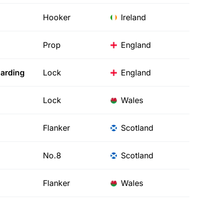
Hooker
Ireland
Prop
England
arding
Lock
England
Lock
Wales
Flanker
Scotland
No.8
Scotland
Flanker
Wales