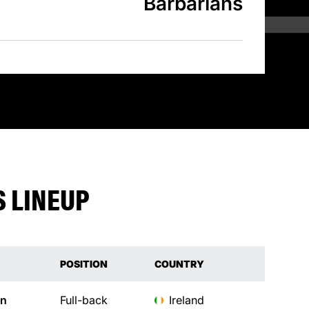
Barbarians
 LINEUP
POSITION
COUNTRY
an
Full-back
Ireland