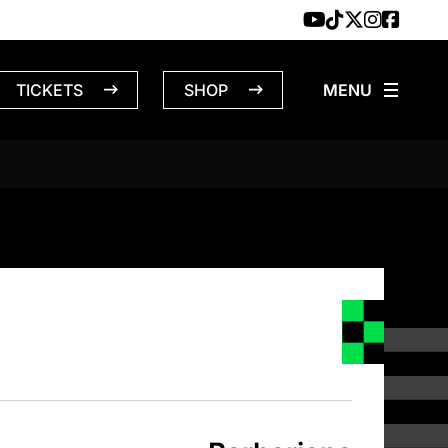
TICKETS
SHOP
S – 4/1/196