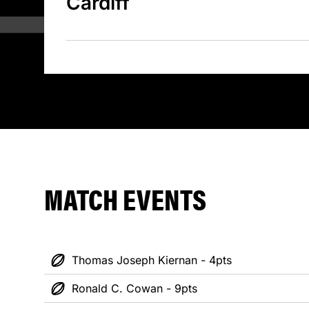
Cardiff
MATCH EVENTS
Thomas Joseph Kiernan - 4pts
Ronald C. Cowan - 9pts