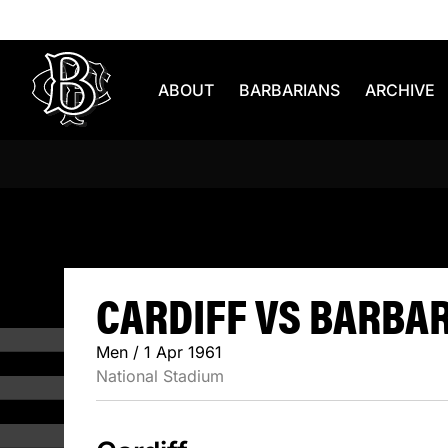
Skip to content
ABOUT
BARBARIANS
ARCHIVE
CARDIFF V
CARDIFF VS BARBARI
Men / 1 Apr 1961
National Stadium