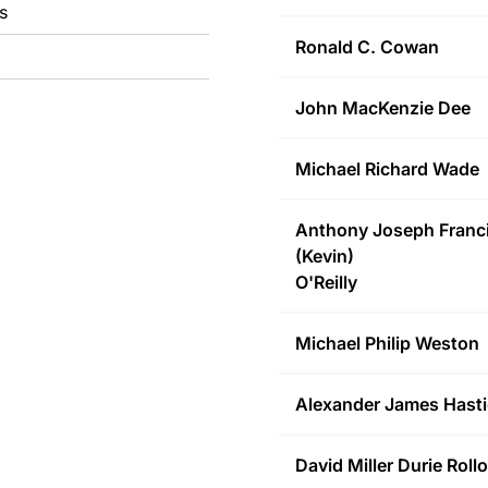
s
Ronald C.
Cowan
John MacKenzie
Dee
Michael Richard
Wade
Anthony Joseph Franc
(Kevin)
O'Reilly
Michael Philip
Weston
Alexander James
Hasti
David Miller Durie
Rollo