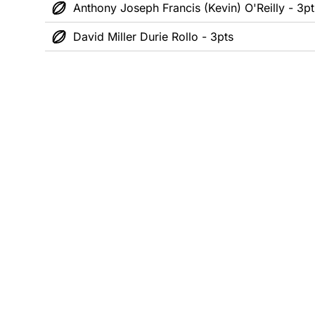
Anthony Joseph Francis (Kevin) O'Reilly - 3pt
David Miller Durie Rollo - 3pts