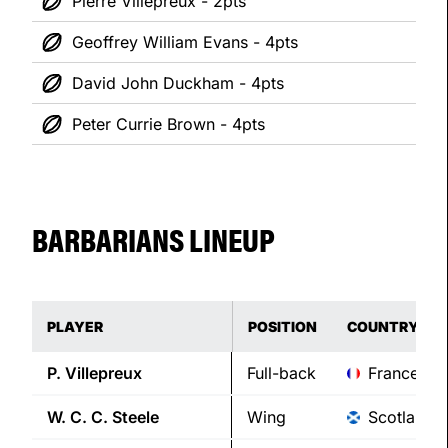
Pierre Villepreux - 2pts
Geoffrey William Evans - 4pts
David John Duckham - 4pts
Peter Currie Brown - 4pts
BARBARIANS LINEUP
PLAYER
POSITION
COUNTRY
P.
Villepreux
Full-back
France
W. C. C.
Steele
Wing
Scotland