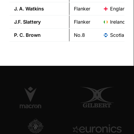
J. A.
Watkins
Flanker
England
J.F.
Slattery
Flanker
Ireland
P. C.
Brown
No.8
Scotland