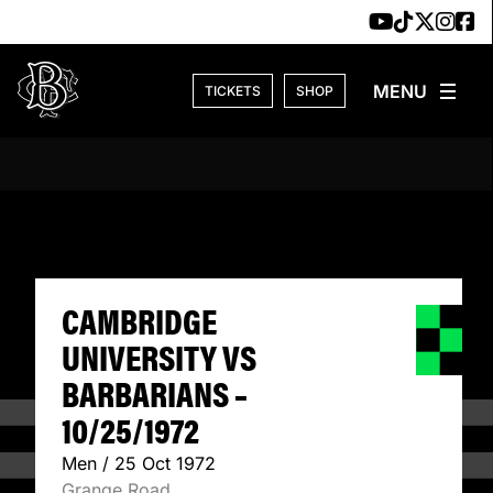
Skip to content
TICKETS
SHOP
CAMBRIDGE UNIVE
CAMBRIDGE
UNIVERSITY VS
BARBARIANS –
10/25/1972
Men / 25 Oct 1972
Grange Road