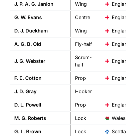
J. P. A. G.
Janion
Wing
England
G. W.
Evans
Centre
England
D. J.
Duckham
Wing
England
A. G. B.
Old
Fly-half
England
Scrum-
J. G.
Webster
England
half
F. E.
Cotton
Prop
England
J. D.
Gray
Hooker
D. L.
Powell
Prop
England
M. G.
Roberts
Lock
Wales
G. L.
Brown
Lock
Scotland