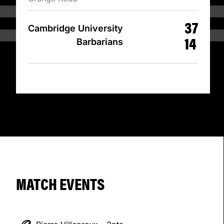
37
Cambridge University
14
Barbarians
MATCH EVENTS