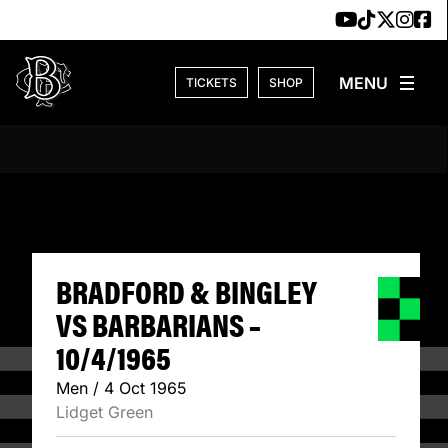
Skip to content
TICKETS
SHOP
BRADFORD & BING
BRADFORD & BINGLEY
VS BARBARIANS –
10/4/1965
Men / 4 Oct 1965
Lidget Green