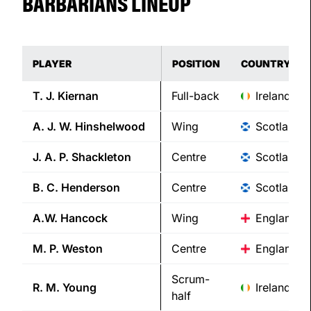
BARBARIANS LINEUP
PLAYER
POSITION
COUNTRY
T. J.
Kiernan
Full-back
Ireland
A. J. W.
Hinshelwood
Wing
Scotland
J. A. P.
Shackleton
Centre
Scotland
B. C.
Henderson
Centre
Scotland
A.W.
Hancock
Wing
England
M. P.
Weston
Centre
England
Scrum-
R. M.
Young
Ireland
half