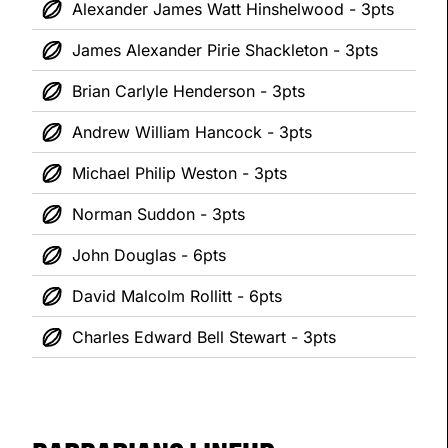
Alexander James Watt Hinshelwood - 3pts
James Alexander Pirie Shackleton - 3pts
Brian Carlyle Henderson - 3pts
Andrew William Hancock - 3pts
Michael Philip Weston - 3pts
Norman Suddon - 3pts
John Douglas - 6pts
David Malcolm Rollitt - 6pts
Charles Edward Bell Stewart - 3pts