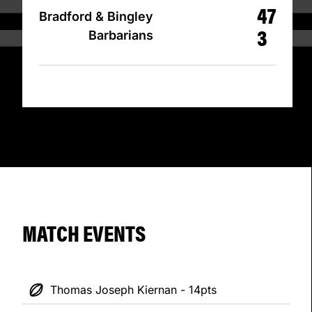
47
Bradford & Bingley
3
Barbarians
MATCH EVENTS
Thomas Joseph Kiernan - 14pts