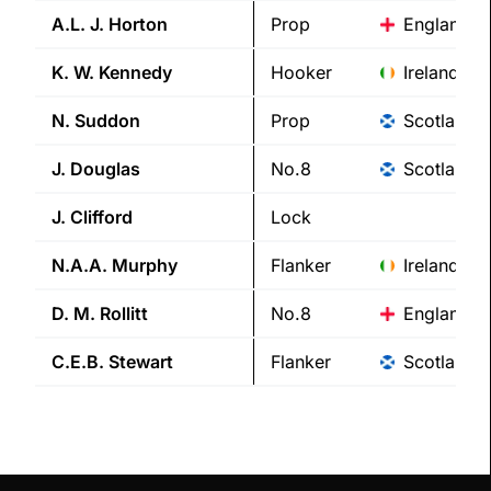
A.L. J.
Horton
Prop
England
K. W.
Kennedy
Hooker
Ireland
N.
Suddon
Prop
Scotland
J.
Douglas
No.8
Scotland
J.
Clifford
Lock
N.A.A.
Murphy
Flanker
Ireland
D. M.
Rollitt
No.8
England
C.E.B.
Stewart
Flanker
Scotland