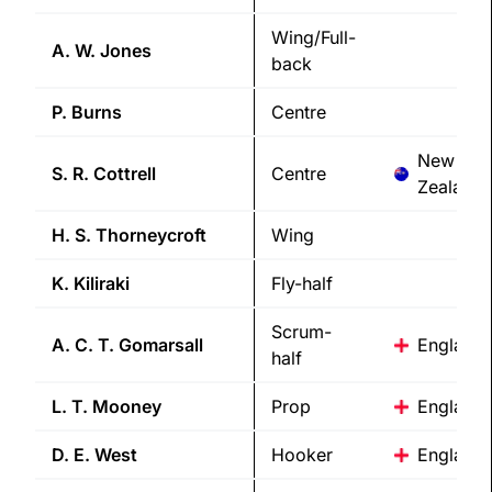
Wing/Full-
A. W.
Jones
back
P.
Burns
Centre
New
S. R.
Cottrell
Centre
Zealand
H. S.
Thorneycroft
Wing
K.
Kiliraki
Fly-half
Scrum-
A. C. T.
Gomarsall
England
half
L. T.
Mooney
Prop
England
D. E.
West
Hooker
England