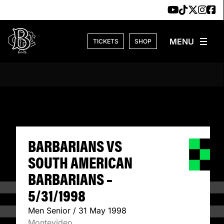
Skip to content
TICKETS
SHOP
BARBARIANS VS S
BARBARIANS VS
SOUTH AMERICAN
BARBARIANS –
5/31/1998
Men Senior / 31 May 1998
Montevideo