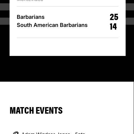
25
Barbarians
14
South American Barbarians
MATCH EVENTS