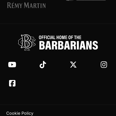
Cookie Policy