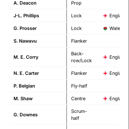
A.
Deacon
Prop
J-L.
Phillips
Lock
England
G.
Prosser
Lock
Wales
S.
Nawavu
Flanker
Back-
M. E.
Corry
England
row/Lock
N. E.
Carter
Flanker
England
P.
Belgian
Fly-half
M.
Shaw
Centre
England
Scrum-
G.
Downes
half