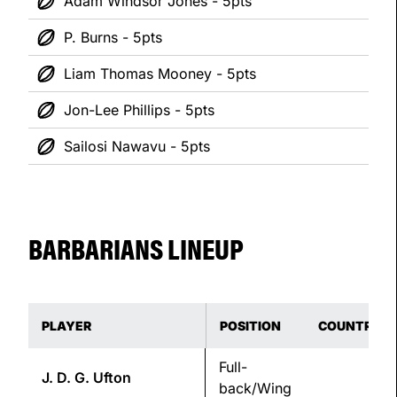
Adam Windsor Jones - 5pts
P. Burns - 5pts
Liam Thomas Mooney - 5pts
Jon-Lee Phillips - 5pts
Sailosi Nawavu - 5pts
BARBARIANS LINEUP
PLAYER
POSITION
COUNTRY
Full-
J. D. G.
Ufton
back/Wing