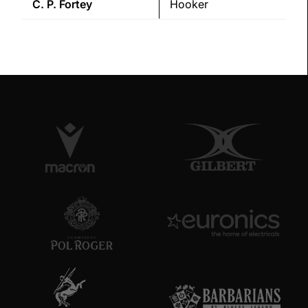
C. P.
Fortey
Hooker