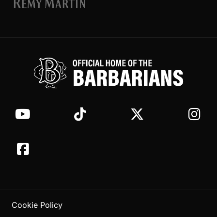
Cookie Policy