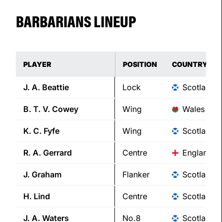
BARBARIANS LINEUP
PLAYER
POSITION
COUNTRY
J. A.
Beattie
Lock
Scotland
B. T. V.
Cowey
Wing
Wales
K. C.
Fyfe
Wing
Scotland
R. A.
Gerrard
Centre
England
J.
Graham
Flanker
Scotland
H.
Lind
Centre
Scotland
J. A.
Waters
No.8
Scotland