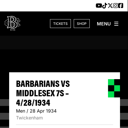
Skip to content
TICKETS
SHOP
BARBARIANS VS M
BARBARIANS VS
MIDDLESEX 7S –
4/28/1934
Men / 28 Apr 1934
Twickenham