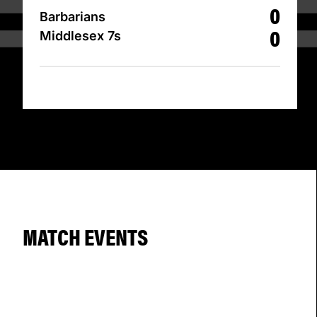
0
Barbarians
0
Middlesex 7s
MATCH EVENTS