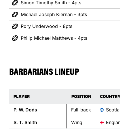
Simon Timothy Smith - 4pts
Michael Joseph Kiernan - 3pts
Rory Underwood - 8pts
Philip Michael Matthews - 4pts
BARBARIANS LINEUP
PLAYER
POSITION
COUNTRY
P. W.
Dods
Full-back
Scotland
S. T.
Smith
Wing
England