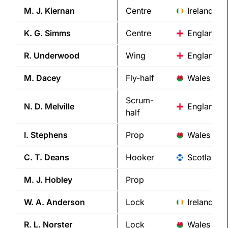
M. J.
Kiernan
Centre
Ireland
K. G.
Simms
Centre
England
R.
Underwood
Wing
England
M.
Dacey
Fly-half
Wales
Scrum-
N. D.
Melville
England
half
I.
Stephens
Prop
Wales
C. T.
Deans
Hooker
Scotland
M. J.
Hobley
Prop
W. A.
Anderson
Lock
Ireland
R. L.
Norster
Lock
Wales