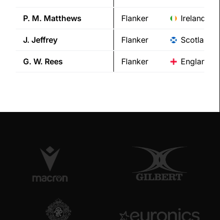
P. M.
Matthews
Flanker
Ireland
J.
Jeffrey
Flanker
Scotland
G. W.
Rees
Flanker
England