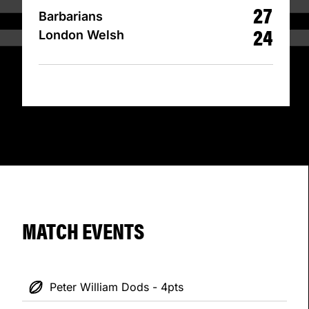
27
Barbarians
24
London Welsh
MATCH EVENTS
Peter William Dods - 4pts