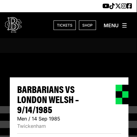
Skip to content
TICKETS
SHOP
BARBARIANS VS L
BARBARIANS VS
LONDON WELSH –
9/14/1985
Men / 14 Sep 1985
Twickenham